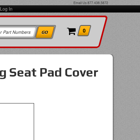
Email Us
877.438.5872
Log In
0
g Seat Pad Cover