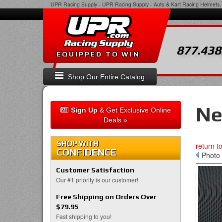
UPR Racing Supply
-
UPR Racing Supply - Auto & Kart Racing Helmets, 
877.438
EQUIPPED TO WIN
Shop Our Entire Catalog
Ne
Sign Up
& Get Exclusive Online
Deals »
SHOP WITH
return t
CONFIDENCE
Photo 
Customer Satisfaction
Our #1 priority is our customer!
Free Shipping on Orders Over
$79.95
Fast shipping to you!