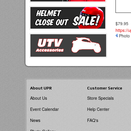
$79.95
https://
Photo 
About UPR
Customer Service
About Us
Store Specials
Event Calendar
Help Center
News
FAQ's