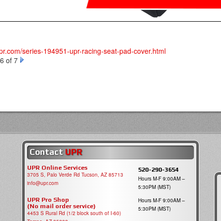
upr.com/series-194951-upr-racing-seat-pad-cover.html
6 of 7
Contact
UPR
UPR Online Services
520-290-3654
3705 S, Palo Verde Rd Tucson, AZ 85713
Hours M-F 9:00AM –
info@upr.com
5:30PM (MST)
UPR Pro Shop
Hours M-F 9:00AM –
(No mail order service)
5:30PM (MST)
4453 S Rural Rd (1/2 block south of I-60)