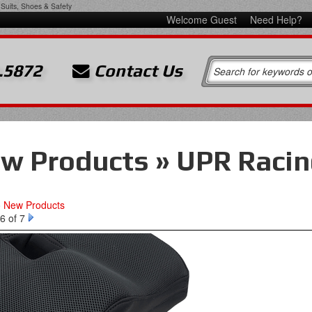
Suits, Shoes & Safety
Welcome Guest
Need Help?
.5872
Contact Us
w Products » UPR Racin
o New Products
6 of 7