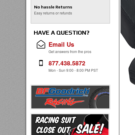
No hassle Returns
Easy returns or refunds
HAVE A QUESTION?
Email Us
Get answers from the pros
877.438.5872
Mon - Sun 9:00 - 8:00 PM PST