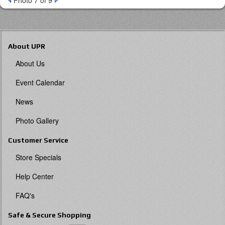
Photo 7 of 9
About UPR
About Us
Event Calendar
News
Photo Gallery
Customer Service
Store Specials
Help Center
FAQ's
Safe & Secure Shopping