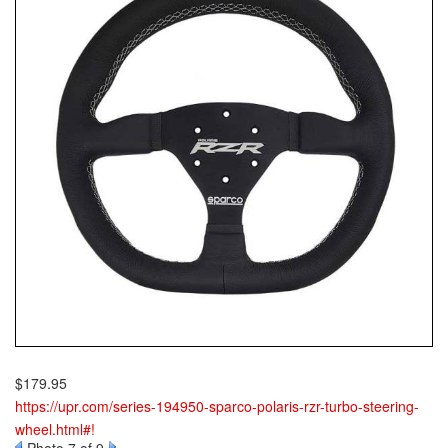
$179.95
https://upr.com/series-194950-sparco-polaris-rzr-turbo-steering-
wheel.html#!