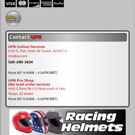
Contact
UPR
UPR Online Services
3705 S, Palo Verde Rd Tucson, AZ 85713
info@upr.com
520-290-3654
Hours M-F 9:00AM – 5:30PM (MST)
UPR Pro Shop
(No mail order service)
4453 S Rural Rd (1/2 block south of I-60)
Tempe, AZ 85282
Hours M-F 9:00AM – 5:30PM (MST)