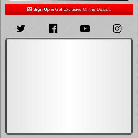
Sign Up
& Get Exclusive Online Deals »