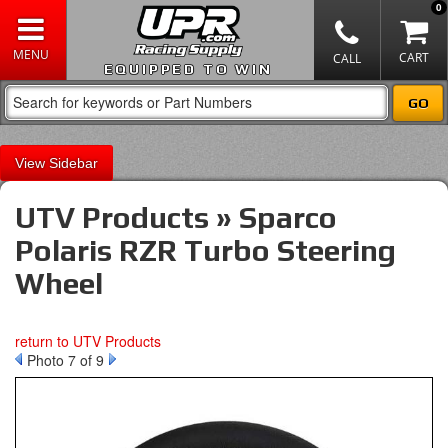
0
EQUIPPED TO WIN
Sidebar
UTV Products » Sparco
Polaris RZR Turbo Steering
Wheel
return to UTV Products
Photo 7 of 9