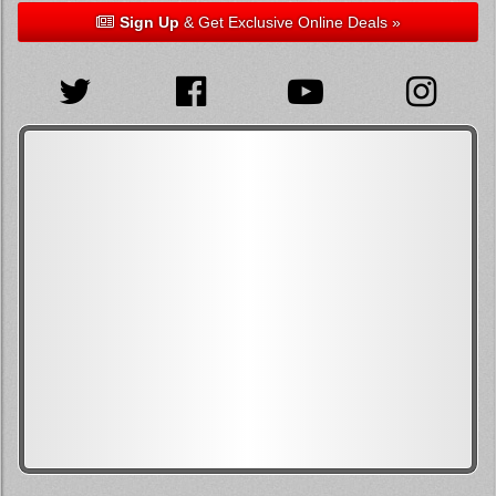
Sign Up
& Get Exclusive Online Deals »