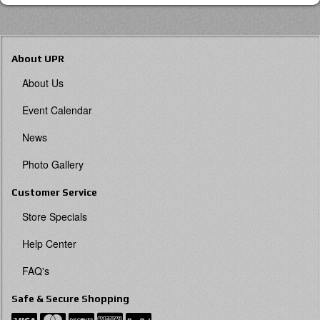
About UPR
About Us
Event Calendar
News
Photo Gallery
Customer Service
Store Specials
Help Center
FAQ's
Safe & Secure Shopping