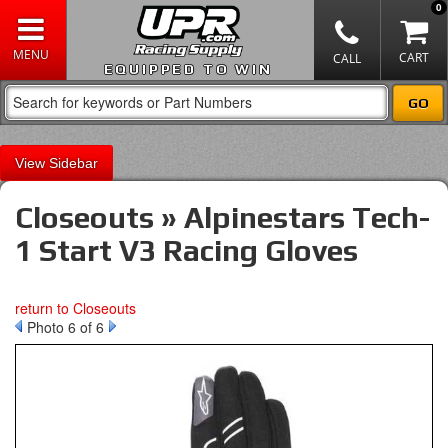
0
EQUIPPED TO WIN
Sidebar
Closeouts » Alpinestars Tech-
1 Start V3 Racing Gloves
return to Closeouts
Photo 6 of 6