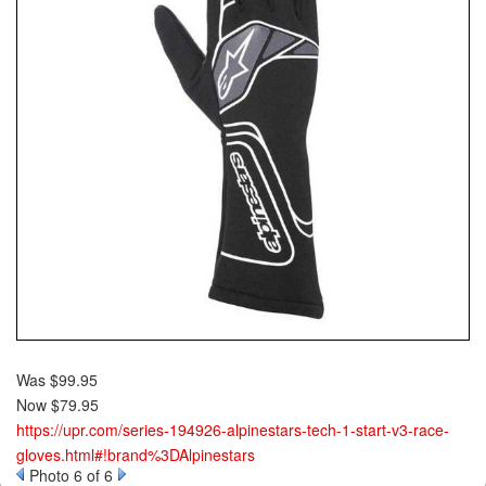
Was $99.95
Now $79.95
https://upr.com/series-194926-alpinestars-tech-1-start-v3-race-
gloves.html#!brand%3DAlpinestars
Photo 6 of 6