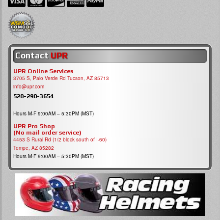
Contact
UPR
UPR Online Services
3705 S, Palo Verde Rd Tucson, AZ 85713
info@upr.com
520-290-3654
Hours M-F 9:00AM – 5:30PM (MST)
UPR Pro Shop
(No mail order service)
4453 S Rural Rd (1/2 block south of I-60)
Tempe, AZ 85282
Hours M-F 9:00AM – 5:30PM (MST)