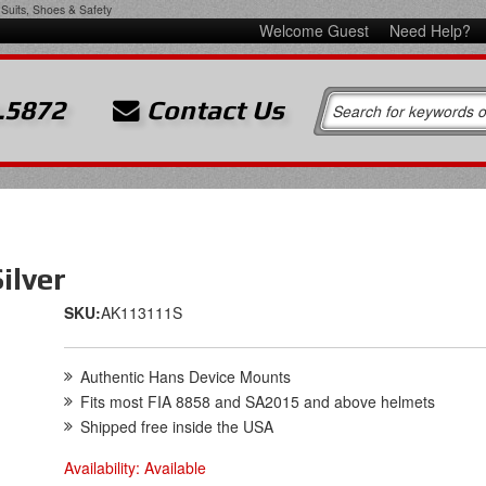
Suits, Shoes & Safety
Welcome Guest
Need Help?
.5872
Contact Us
ilver
SKU:
AK113111S
Authentic Hans Device Mounts
Fits most FIA 8858 and SA2015 and above helmets
Shipped free inside the USA
Availability:
Available