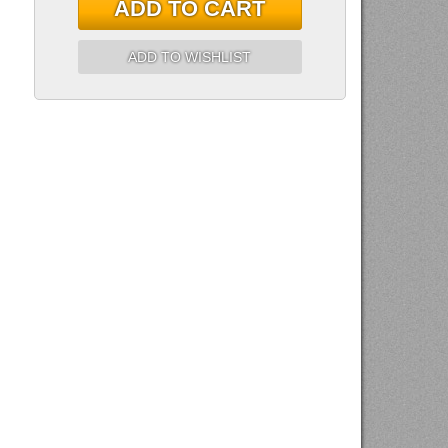
ADD TO CART
ADD TO WISHLIST