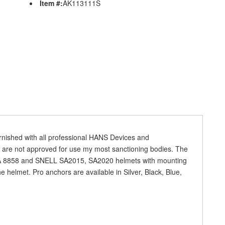
Item #:
AK113111S
rnished with all professional HANS Devices and
 are not approved for use my most sanctioning bodies. The
IA 8858 and SNELL SA2015, SA2020 helmets with mounting
he helmet. Pro anchors are available in Silver, Black, Blue,