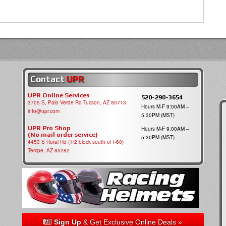
Contact
UPR
UPR Online Services
520-290-3654
3705 S, Palo Verde Rd Tucson, AZ 85713
Hours M-F 9:00AM –
info@upr.com
5:30PM (MST)
UPR Pro Shop
Hours M-F 9:00AM –
(No mail order service)
5:30PM (MST)
4453 S Rural Rd (1/2 block south of I-60)
Tempe, AZ 85282
Sign Up
& Get Exclusive Online Deals »