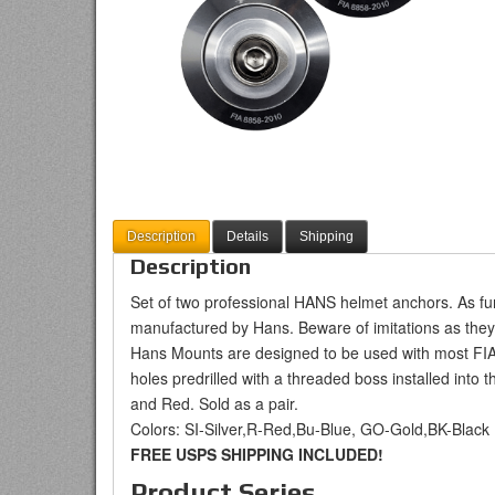
Description
Details
Shipping
Description
Set of two professional HANS helmet anchors. As fu
manufactured by Hans. Beware of imitations as they
Hans Mounts are designed to be used with most F
holes predrilled with a threaded boss installed into t
and Red. Sold as a pair.
Colors: SI-Silver,R-Red,Bu-Blue, GO-Gold,BK-Black
FREE USPS SHIPPING INCLUDED!
Product Series