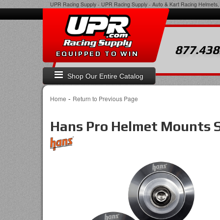
UPR Racing Supply
-
UPR Racing Supply - Auto & Kart Racing Helmets, 
877.438
EQUIPPED TO WIN
Shop Our Entire Catalog
-
Home
Return to Previous Page
Hans Pro Helmet Mounts S