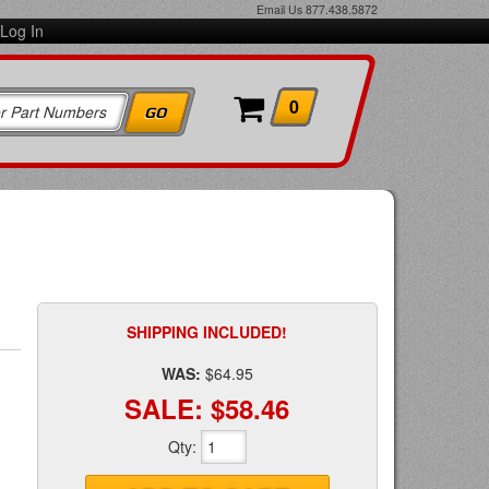
Email Us
877.438.5872
Log In
0
SHIPPING INCLUDED!
WAS:
$64.95
SALE:
$58.46
Qty
: