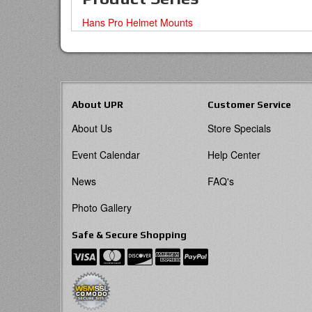
Hans Pro Helmet Mounts
About UPR
Customer Service
About Us
Store Specials
Event Calendar
Help Center
News
FAQ's
Photo Gallery
Safe & Secure Shopping