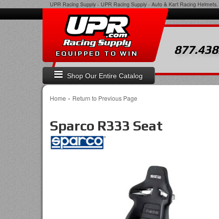
UPR Racing Supply
-
UPR Racing Supply - Auto & Kart Racing Helmets, 
877.438
EQUIPPED TO WIN
Shop Our Entire Catalog
-
Home
Return to Previous Page
Sparco R333 Seat