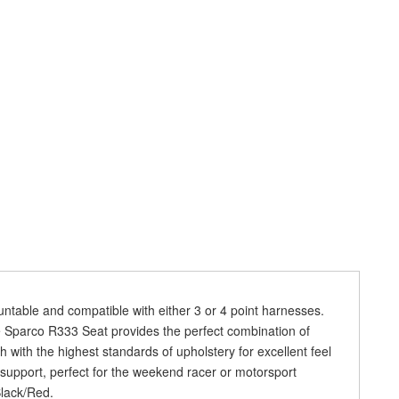
ntable and compatible with either 3 or 4 point harnesses.
the Sparco R333 Seat provides the perfect combination of
h with the highest standards of upholstery for excellent feel
 support, perfect for the weekend racer or motorsport
Black/Red.