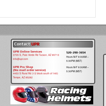
Contact
UPR
UPR Online Services
520-290-3654
3705 S, Palo Verde Rd Tucson, AZ 85713
Hours M-F 9:00AM –
info@upr.com
5:30PM (MST)
UPR Pro Shop
Hours M-F 9:00AM –
(No mail order service)
5:30PM (MST)
4453 S Rural Rd (1/2 block south of I-60)
Tempe, AZ 85282