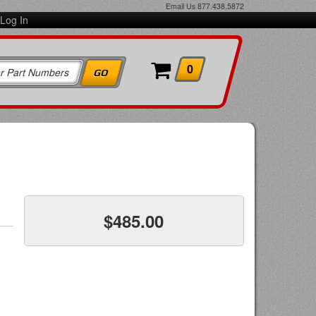
Email Us
877.438.5872
Log In
0
$485.00