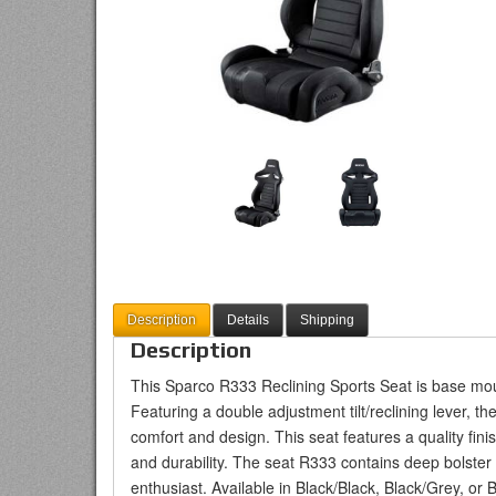
Description
Details
Shipping
Description
This Sparco R333 Reclining Sports Seat is base mou
Featuring a double adjustment tilt/reclining lever, 
comfort and design. This seat features a quality finis
and durability. The seat R333 contains deep bolster
enthusiast. Available in Black/Black, Black/Grey, or 