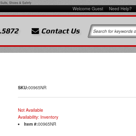
Suits, Shoes & Safety
Welcome Guest
Need Help?
.5872
Contact Us
SKU:
00965NR
Not Available
Availability:
Inventory
Item #:
00965NR