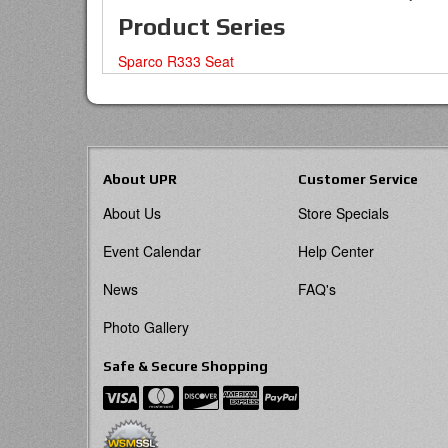
Product Series
Sparco R333 Seat
About UPR
Customer Service
About Us
Store Specials
Event Calendar
Help Center
News
FAQ's
Photo Gallery
Safe & Secure Shopping