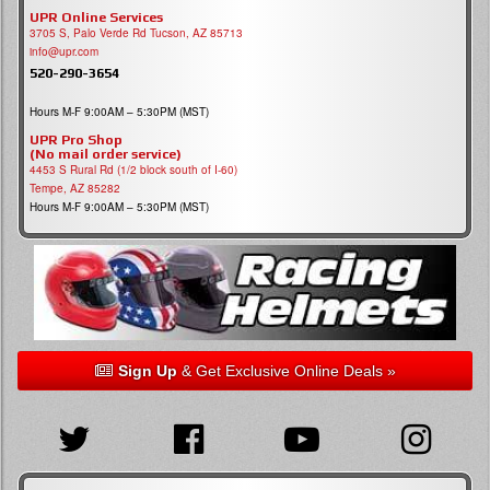
UPR Online Services
3705 S, Palo Verde Rd Tucson, AZ 85713
info@upr.com
520-290-3654
Hours M-F 9:00AM – 5:30PM (MST)
UPR Pro Shop
(No mail order service)
4453 S Rural Rd (1/2 block south of I-60)
Tempe, AZ 85282
Hours M-F 9:00AM – 5:30PM (MST)
Sign Up
& Get Exclusive Online Deals »