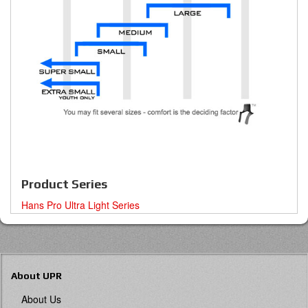
Product Series
Hans Pro Ultra Light Series
About UPR
About Us