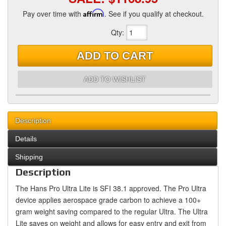
Pay over time with
Affirm
. See if you qualify at checkout.
Qty
:
ADD TO CART
ADD TO WISHLIST
Description
Details
Shipping
Description
The Hans Pro Ultra Lite is SFI 38.1 approved. The Pro Ultra
device applies aerospace grade carbon to achieve a 100+
gram weight saving compared to the regular Ultra. The Ultra
Lite saves on weight and allows for easy entry and exit from