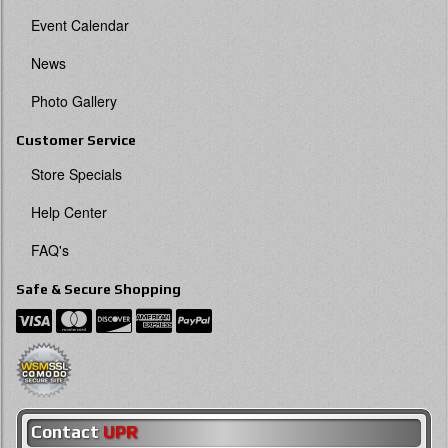
Event Calendar
News
Photo Gallery
Customer Service
Store Specials
Help Center
FAQ's
Safe & Secure Shopping
Contact
UPR