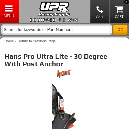
0
EQUIPPED TO WIN
-
Home
Return to Previous Page
Hans Pro Ultra Lite - 30 Degree
With Post Anchor