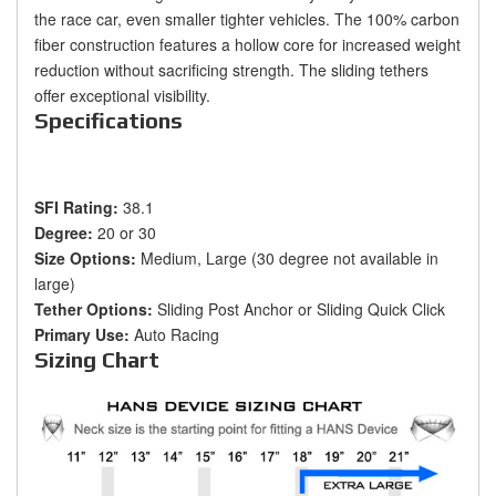
the race car, even smaller tighter vehicles. The 100% carbon
fiber construction features a hollow core for increased weight
reduction without sacrificing strength. The sliding tethers
offer exceptional visibility.
Specifications
SFI Rating:
38.1
Degree:
20 or 30
Size Options:
Medium, Large (30 degree not available in
large)
Tether Options:
Sliding Post Anchor or Sliding Quick Click
Primary Use:
Auto Racing
Sizing Chart