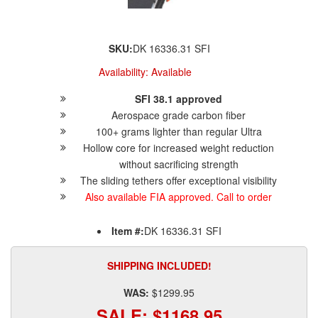
SKU:
DK 16336.31 SFI
Availability:
Available
SFI 38.1 approved
Aerospace grade carbon fiber
100+ grams lighter than regular Ultra
Hollow core for increased weight reduction
without sacrificing strength
The sliding tethers offer exceptional visibility
Also available FIA approved. Call to order
Item #:
DK 16336.31 SFI
SHIPPING INCLUDED!
WAS:
$1299.95
SALE:
$1168.95