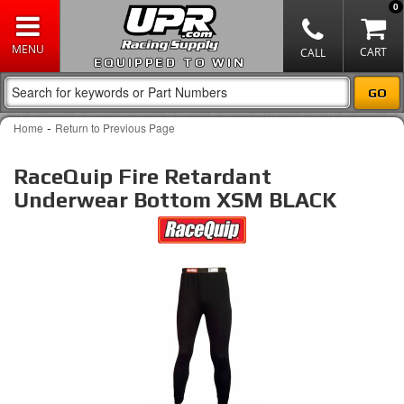
0
EQUIPPED TO WIN
-
Home
Return to Previous Page
RaceQuip Fire Retardant
Underwear Bottom XSM BLACK