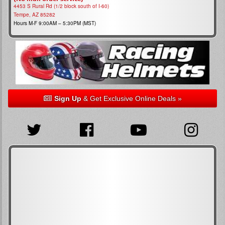
4453 S Rural Rd (1/2 block south of I-60)
Tempe, AZ 85282
Hours M-F 9:00AM – 5:30PM (MST)
Sign Up
& Get Exclusive Online Deals »