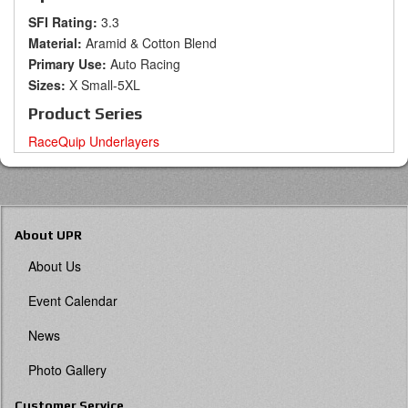
SFI Rating:
3.3
Material:
Aramid & Cotton Blend
Primary Use:
Auto Racing
Sizes:
X Small-5XL
Product Series
RaceQuip Underlayers
About UPR
About Us
Event Calendar
News
Photo Gallery
Customer Service