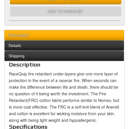
ADD TO WISHLIST
Description
Details
Shipping
Description
RaceQuip fire retardant under-layers give one more layer of
protection in the event of a racecar fire. When seconds can
make the difference between life and death, there should be
no question of it being worth the investment. The Fire
Retardant(FRC) cotton fabric performs similar to Nomex, but
is more cost effective. The FRC is a soft knit blend of Aramid
and cotton is excellent for wicking moisture from your skin,
along with being light weight and hypoallergenic.
Specifications