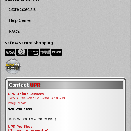
Store Specials
Help Center
FAQ's
Safe & Secure Shopping
Contact
UPR
UPR Online Services
3705 S, Palo Verde Rd Tucson, AZ 85713
info@upr.com
520-290-3654
Hours M-F 9:00AM – 5:30PM (MST)
UPR Pro Shop
(No mail order service)