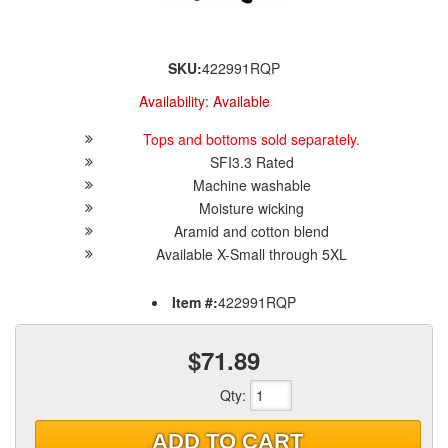
SKU:
422991RQP
Availability:
Available
Tops and bottoms sold separately.
SFI3.3 Rated
Machine washable
Moisture wicking
Aramid and cotton blend
Available X-Small through 5XL
Item #:
422991RQP
$71.89
Qty
:
ADD TO CART