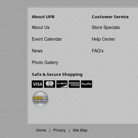
About UPR
Customer Service
About Us
Store Specials
Event Calendar
Help Center
News
FAQ's
Photo Gallery
Safe & Secure Shopping
Home
Privacy
Site Map