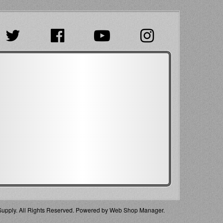
pply. All Rights Reserved.
Powered by
Web Shop Manager
.