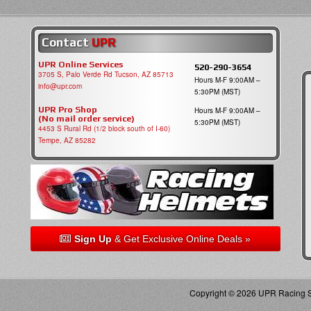
Contact
UPR
UPR Online Services
520-290-3654
3705 S, Palo Verde Rd Tucson, AZ 85713
Hours M-F 9:00AM –
info@upr.com
5:30PM (MST)
UPR Pro Shop
Hours M-F 9:00AM –
(No mail order service)
5:30PM (MST)
4453 S Rural Rd (1/2 block south of I-60)
Tempe, AZ 85282
Sign Up
& Get Exclusive Online Deals »
Copyright © 2026 UPR Racing Su