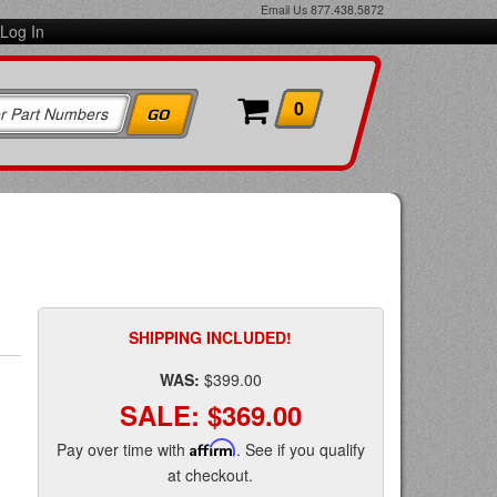
Email Us
877.438.5872
Log In
0
SHIPPING INCLUDED!
WAS:
$399.00
SALE:
$369.00
Pay over time with
Affirm
. See if you qualify
at checkout.