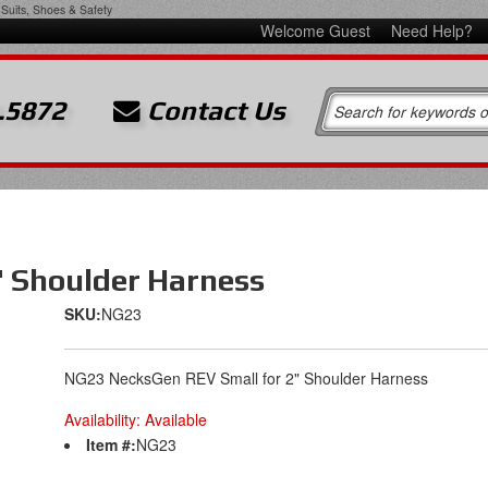
Suits, Shoes & Safety
Welcome Guest
Need Help?
.5872
Contact Us
" Shoulder Harness
SKU:
NG23
NG23 NecksGen REV Small for 2" Shoulder Harness
Availability:
Available
Item #:
NG23