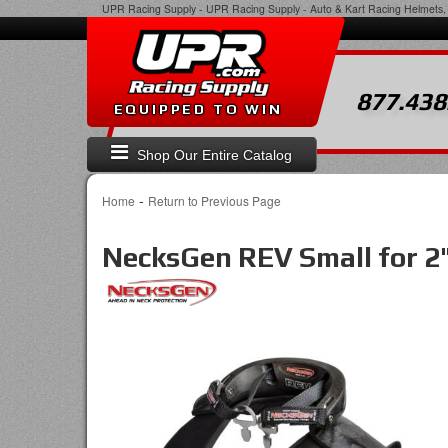
UPR Racing Supply
-
UPR Racing Supply - Auto & Kart Racing Helmets, 
877.438
EQUIPPED TO WIN
Shop Our Entire Catalog
-
Home
Return to Previous Page
NecksGen REV Small for 2