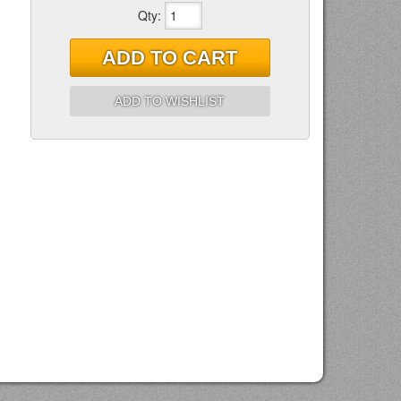
Qty
:
ADD TO CART
ADD TO WISHLIST