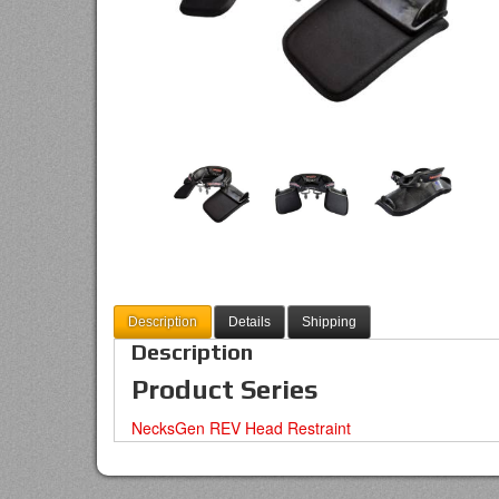
Description
Details
Shipping
Description
Product Series
NecksGen REV Head Restraint