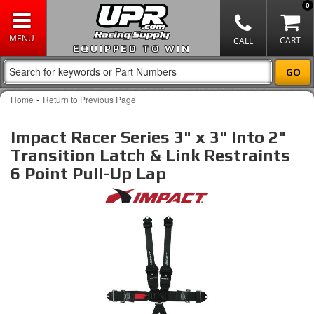
0
EQUIPPED TO WIN
-
Home
Return to Previous Page
Impact Racer Series 3" x 3" Into 2"
Transition Latch & Link Restraints
6 Point Pull-Up Lap