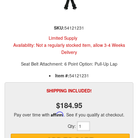
SKU:
54121231
Limited Supply
Availability:
Not a regularly stocked item, allow 3-4 Weeks
Delivery
Seat Belt Attachment: 6 Point Option: Pull-Up Lap
Item #:
54121231
SHIPPING INCLUDED!
$184.95
Pay over time with
Affirm
. See if you qualify at checkout.
Qty
: