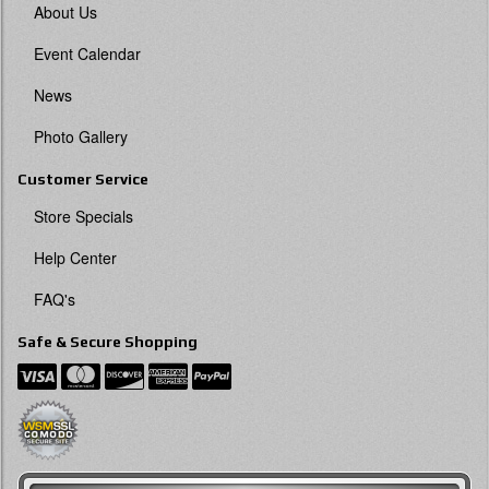
About Us
Event Calendar
News
Photo Gallery
Customer Service
Store Specials
Help Center
FAQ's
Safe & Secure Shopping