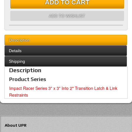
ADD TO CART
ADD TO WISHLIST
Description
Details
Shipping
Description
Product Series
Impact Racer Series 3" x 3" Into 2" Transition Latch & Link
Restraints
About UPR