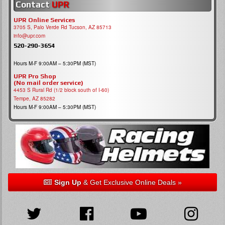
Contact
UPR
UPR Online Services
3705 S, Palo Verde Rd Tucson, AZ 85713
info@upr.com
520-290-3654
Hours M-F 9:00AM – 5:30PM (MST)
UPR Pro Shop
(No mail order service)
4453 S Rural Rd (1/2 block south of I-60)
Tempe, AZ 85282
Hours M-F 9:00AM – 5:30PM (MST)
Sign Up
& Get Exclusive Online Deals »