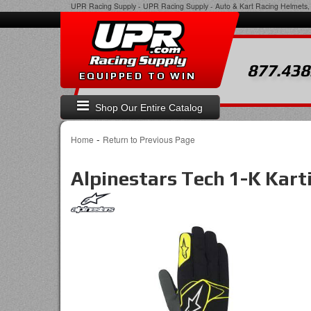
UPR Racing Supply
-
UPR Racing Supply - Auto & Kart Racing Helmets, 
877.438
EQUIPPED TO WIN
Shop Our Entire Catalog
-
Home
Return to Previous Page
Alpinestars Tech 1-K Kart