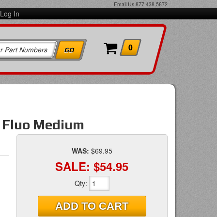
Email Us
877.438.5872
Log In
0
w Fluo Medium
WAS:
$69.95
SALE:
$54.95
Qty
:
ADD TO CART