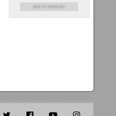
ADD TO WISHLIST