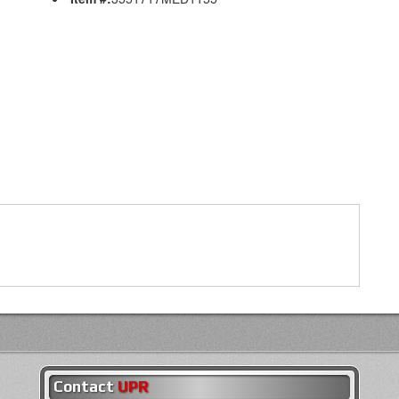
Contact
UPR