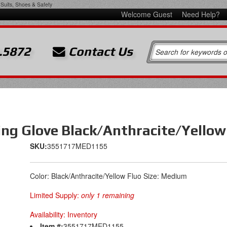
Suits, Shoes & Safety
Welcome Guest
Need Help?
.5872
Contact Us
ing Glove Black/Anthracite/Yello
SKU:
3551717MED1155
Color: Black/Anthracite/Yellow Fluo Size: Medium
Limited Supply:
only 1 remaining
Availability:
Inventory
Item #:
3551717MED1155