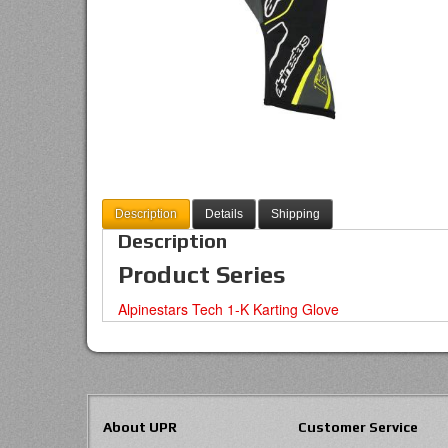
Description
Details
Shipping
Description
Product Series
Alpinestars Tech 1-K Karting Glove
About UPR
Customer Service