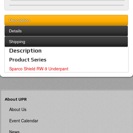
Description
Details
Shipping
Description
Product Series
Sparco Shield RW-9 Underpant
About UPR
About Us
Event Calendar
News