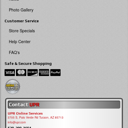
Photo Gallery
Customer Service
Store Specials
Help Center
FAQ's
Safe & Secure Shopping
Contact
UPR
UPR Online Services
3705 S, Palo Verde Rd Tucson, AZ 85713
info@upr.com
520-290-3654