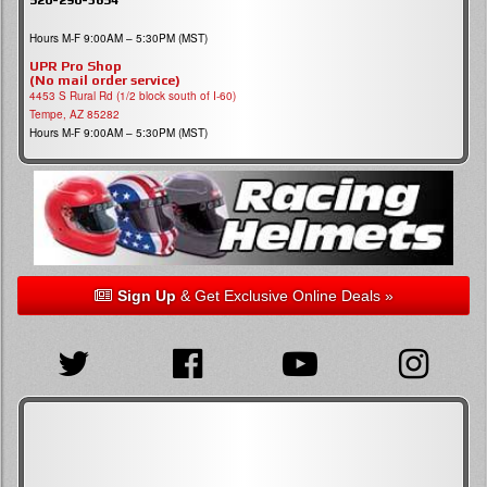
Hours M-F 9:00AM – 5:30PM (MST)
UPR Pro Shop
(No mail order service)
4453 S Rural Rd (1/2 block south of I-60)
Tempe, AZ 85282
Hours M-F 9:00AM – 5:30PM (MST)
Sign Up
& Get Exclusive Online Deals »