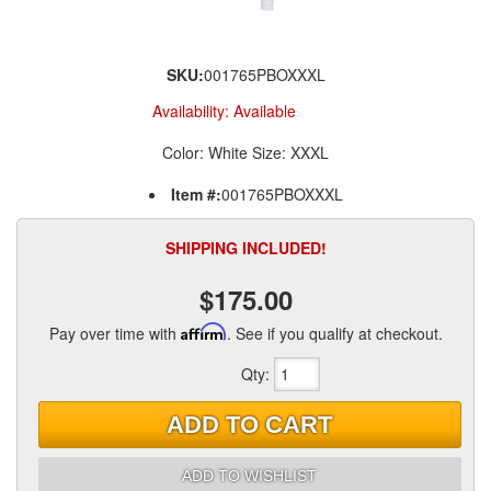
SKU:
001765PBOXXXL
Availability:
Available
Color: White Size: XXXL
Item #:
001765PBOXXXL
SHIPPING INCLUDED!
$175.00
Pay over time with
Affirm
. See if you qualify at checkout.
Qty
:
ADD TO CART
ADD TO WISHLIST