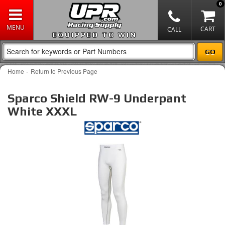
0
EQUIPPED TO WIN
-
Home
Return to Previous Page
Sparco Shield RW-9 Underpant
White XXXL