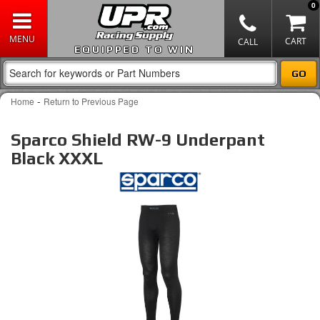
0
EQUIPPED TO WIN
-
Home
Return to Previous Page
Sparco Shield RW-9 Underpant
Black XXXL