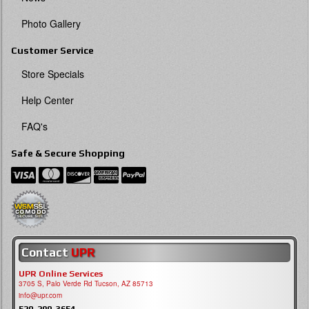
Photo Gallery
Customer Service
Store Specials
Help Center
FAQ's
Safe & Secure Shopping
Contact
UPR
UPR Online Services
3705 S, Palo Verde Rd Tucson, AZ 85713
info@upr.com
520-290-3654