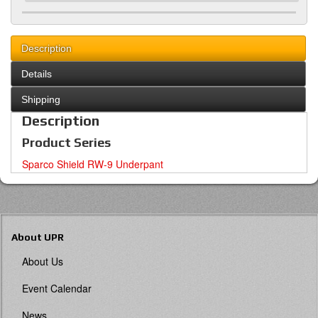
Description
Details
Shipping
Description
Product Series
Sparco Shield RW-9 Underpant
About UPR
About Us
Event Calendar
News