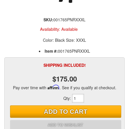
SKU:
001765PNRXXXL
Availability:
Available
Color: Black Size: XXXL
Item #:
001765PNRXXXL
SHIPPING INCLUDED!
$175.00
Pay over time with
Affirm
. See if you qualify at checkout.
Qty
:
ADD TO CART
ADD TO WISHLIST