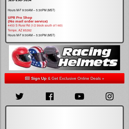
Hours M-F 9:00AM – 5:30PM (MST)
UPR Pro Shop
(No mail order service)
4453 S Rural Rd (1/2 block south of I-60)
Tempe, AZ 85282
Hours M-F 9:00AM – 5:30PM (MST)
Sign Up
& Get Exclusive Online Deals »