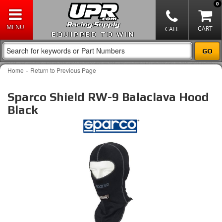
0
EQUIPPED TO WIN
-
Home
Return to Previous Page
Sparco Shield RW-9 Balaclava Hood
Black