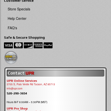
Customer Service
Store Specials
Help Center
FAQ's
Safe & Secure Shopping
Contact
UPR
UPR Online Services
3705 S, Palo Verde Rd Tucson, AZ 85713
info@upr.com
520-290-3654
Hours M-F 9:00AM – 5:30PM (MST)
UPR Pro Shop