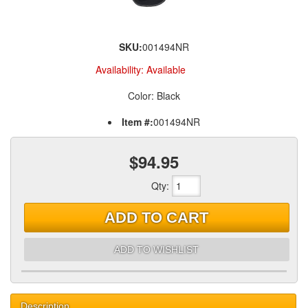
SKU:
001494NR
Availability:
Available
Color: Black
Item #:
001494NR
$94.95
Qty
:
ADD TO CART
ADD TO WISHLIST
Description