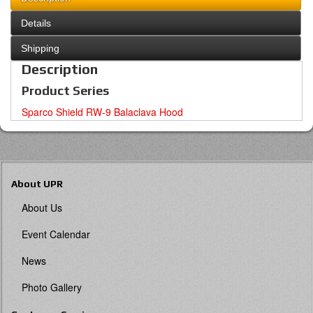
Details
Shipping
Description
Product Series
Sparco Shield RW-9 Balaclava Hood
About UPR
About Us
Event Calendar
News
Photo Gallery