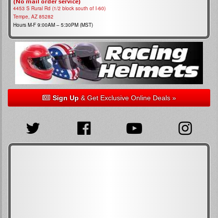
(No mail order service)
4453 S Rural Rd (1/2 block south of I-60)
Tempe, AZ 85282
Hours M-F 9:00AM – 5:30PM (MST)
Sign Up
& Get Exclusive Online Deals »