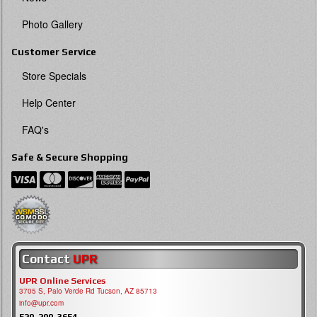
Photo Gallery
Customer Service
Store Specials
Help Center
FAQ's
Safe & Secure Shopping
Contact
UPR
UPR Online Services
3705 S, Palo Verde Rd Tucson, AZ 85713
info@upr.com
520-290-3654