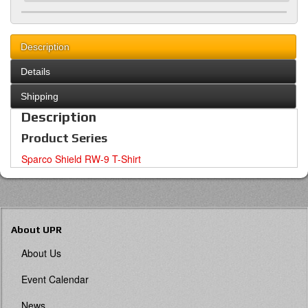
Description
Details
Shipping
Description
Product Series
Sparco Shield RW-9 T-Shirt
About UPR
About Us
Event Calendar
News