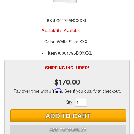
SKU:
001795BOXXXL
Availability:
Available
Color: White Size: XXXL
Item #:
001795BOXXXL
SHIPPING INCLUDED!
$170.00
Pay over time with
Affirm
. See if you qualify at checkout.
Qty
:
ADD TO CART
ADD TO WISHLIST