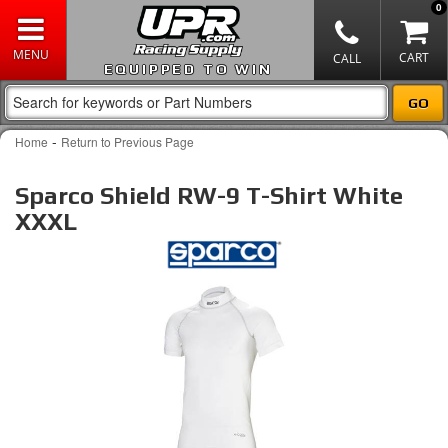
0
EQUIPPED TO WIN
-
Home
Return to Previous Page
Sparco Shield RW-9 T-Shirt White
XXXL