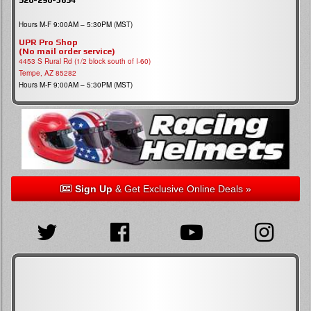
Hours M-F 9:00AM – 5:30PM (MST)
UPR Pro Shop
(No mail order service)
4453 S Rural Rd (1/2 block south of I-60)
Tempe, AZ 85282
Hours M-F 9:00AM – 5:30PM (MST)
Sign Up
& Get Exclusive Online Deals »