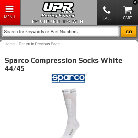
0
EQUIPPED TO WIN
-
Home
Return to Previous Page
Sparco Compression Socks White
44/45