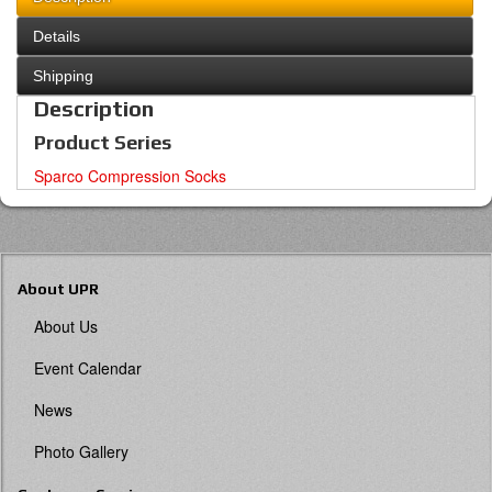
Details
Shipping
Description
Product Series
Sparco Compression Socks
About UPR
About Us
Event Calendar
News
Photo Gallery