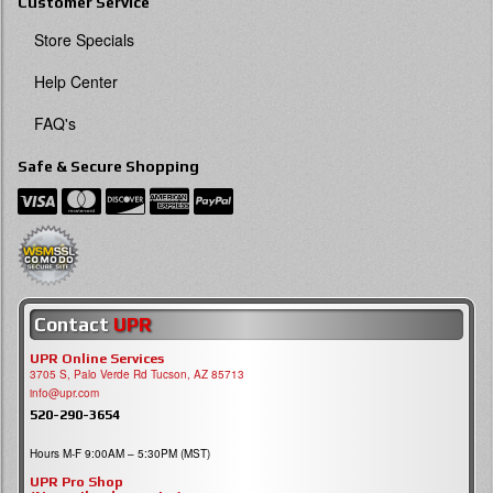
Customer Service
Store Specials
Help Center
FAQ's
Safe & Secure Shopping
Contact
UPR
UPR Online Services
3705 S, Palo Verde Rd Tucson, AZ 85713
info@upr.com
520-290-3654
Hours M-F 9:00AM – 5:30PM (MST)
UPR Pro Shop