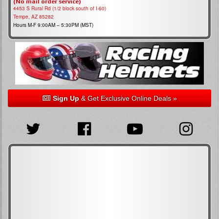
(No mail order service)
4453 S Rural Rd (1/2 block south of I-60)
Tempe, AZ 85282
Hours M-F 9:00AM – 5:30PM (MST)
Sign Up
& Get Exclusive Online Deals »