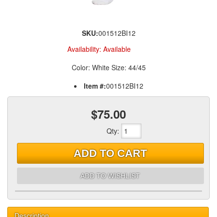
SKU:
001512BI12
Availability:
Available
Color: White Size: 44/45
Item #:
001512BI12
$75.00
Qty
:
ADD TO CART
ADD TO WISHLIST
Description