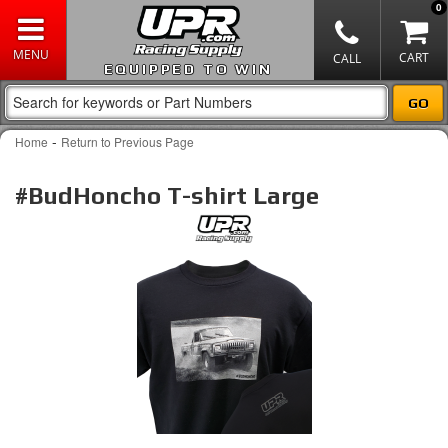
0
EQUIPPED TO WIN
-
Home
Return to Previous Page
#BudHoncho T-shirt Large