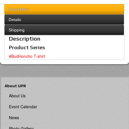
Description
Details
Shipping
Description
Product Series
#BudHoncho T-shirt
About UPR
About Us
Event Calendar
News
Photo Gallery