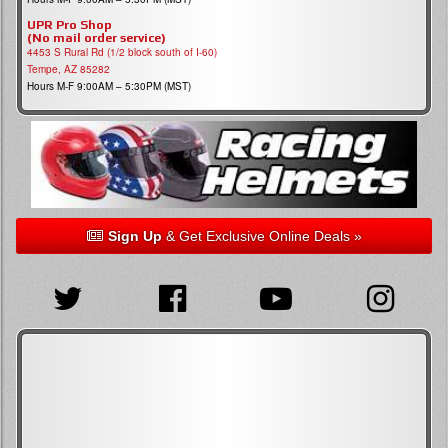
UPR Pro Shop
(No mail order service)
4453 S Rural Rd (1/2 block south of I-60)
Tempe, AZ 85282
Hours M-F 9:00AM – 5:30PM (MST)
Sign Up
& Get Exclusive Online Deals »