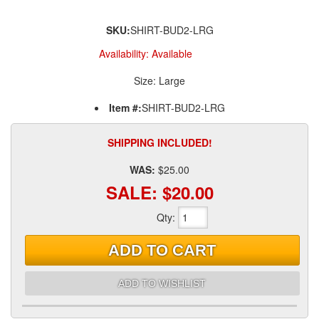
SKU:
SHIRT-BUD2-LRG
Availability:
Available
Size: Large
Item #:
SHIRT-BUD2-LRG
SHIPPING INCLUDED!
WAS:
$25.00
SALE:
$20.00
Qty
:
ADD TO CART
ADD TO WISHLIST