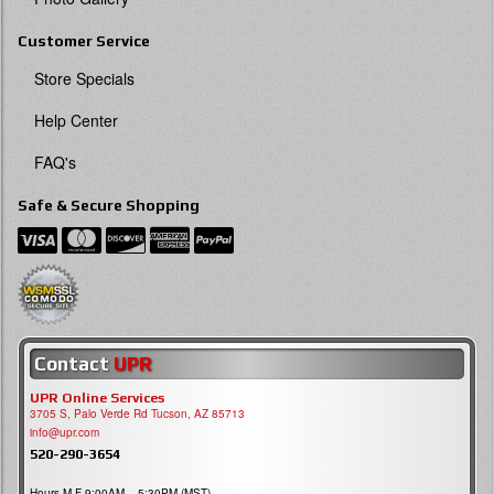
Customer Service
Store Specials
Help Center
FAQ's
Safe & Secure Shopping
Contact
UPR
UPR Online Services
3705 S, Palo Verde Rd Tucson, AZ 85713
info@upr.com
520-290-3654
Hours M-F 9:00AM – 5:30PM (MST)