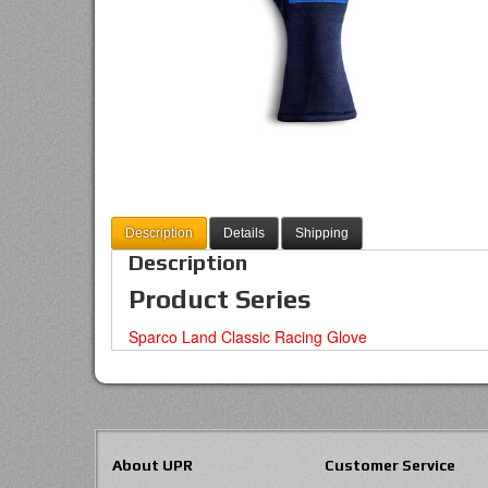
Description
Details
Shipping
Description
Product Series
Sparco Land Classic Racing Glove
About UPR
Customer Service