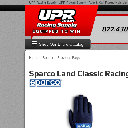
UPR Racing Supply
-
UPR Racing Supply - Auto & Kart Racing Helmets, 
877.438
EQUIPPED TO WIN
Shop Our Entire Catalog
-
Home
Return to Previous Page
Sparco Land Classic Racin