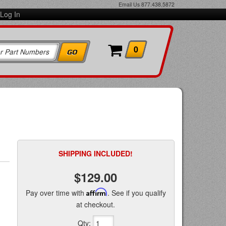
Email Us
877.438.5872
Log In
0
SHIPPING INCLUDED!
$129.00
Pay over time with
Affirm
. See if you qualify
at checkout.
Qty
: