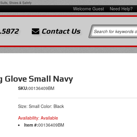
Suits, Shoes & Safety
Welcome Guest
Need Help?
.5872
Contact Us
g Glove Small Navy
SKU:
00136409BM
Size: Small Color: Black
Availability:
Available
Item #:
00136409BM