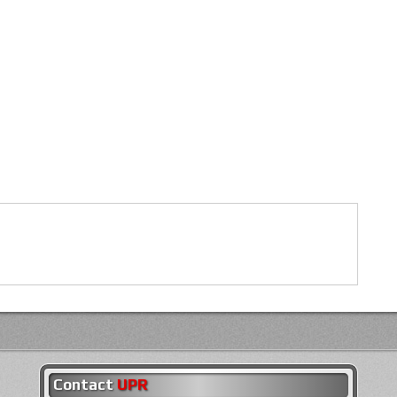
Contact
UPR