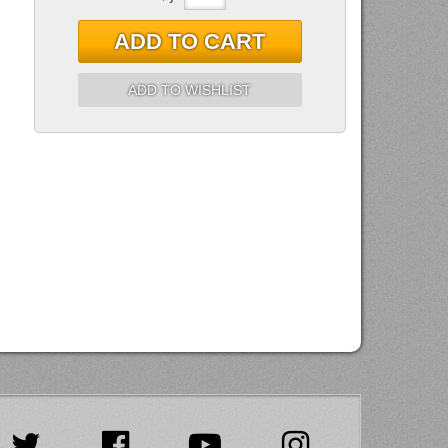
ADD TO CART
ADD TO WISHLIST