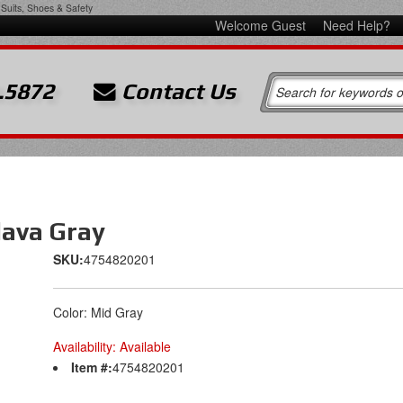
Suits, Shoes & Safety
Welcome Guest
Need Help?
.5872
Contact Us
lava Gray
SKU:
4754820201
Color: Mid Gray
Availability:
Available
Item #:
4754820201