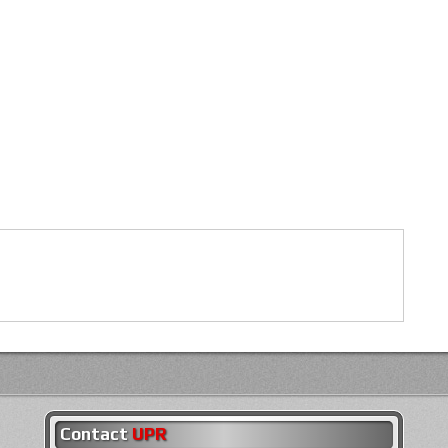
Contact
UPR