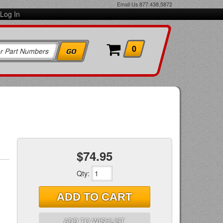
Email Us
877.438.5872
Log In
0
$74.95
Qty
:
ADD TO CART
ADD TO WISHLIST