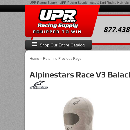
UPR Racing Supply
-
UPR Racing Supply - Auto & Kart Racing Helmets, 
877.438
EQUIPPED TO WIN
Shop Our Entire Catalog
-
Home
Return to Previous Page
Alpinestars Race V3 Balac