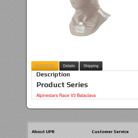
Description
Details
Shipping
Description
Product Series
Alpinestars Race V3 Balaclava
About UPR
Customer Service