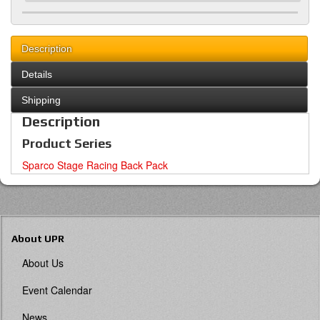
Description
Details
Shipping
Description
Product Series
Sparco Stage Racing Back Pack
About UPR
About Us
Event Calendar
News