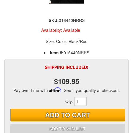
SKU:
016440NRRS
Availability:
Available
Size: Color: Black/Red
Item #:
016440NRRS
SHIPPING INCLUDED!
$109.95
Pay over time with
Affirm
. See if you qualify at checkout.
Qty
:
ADD TO CART
ADD TO WISHLIST