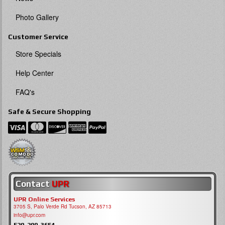
Photo Gallery
Customer Service
Store Specials
Help Center
FAQ's
Safe & Secure Shopping
Contact
UPR
UPR Online Services
3705 S, Palo Verde Rd Tucson, AZ 85713
info@upr.com
520-290-3654