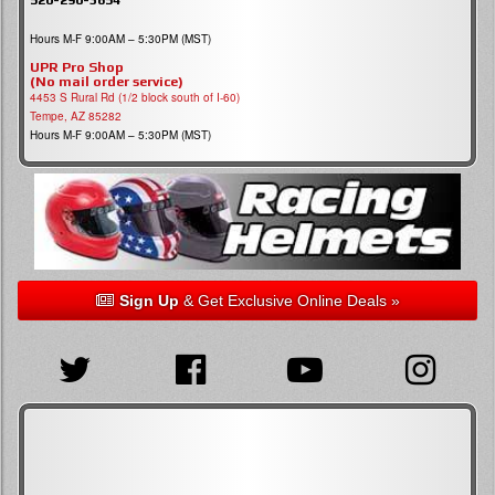
Hours M-F 9:00AM – 5:30PM (MST)
UPR Pro Shop
(No mail order service)
4453 S Rural Rd (1/2 block south of I-60)
Tempe, AZ 85282
Hours M-F 9:00AM – 5:30PM (MST)
Sign Up
& Get Exclusive Online Deals »