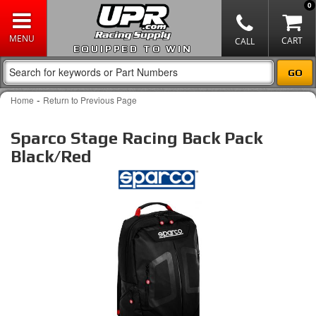
0
EQUIPPED TO WIN
-
Home
Return to Previous Page
Sparco Stage Racing Back Pack
Black/Red