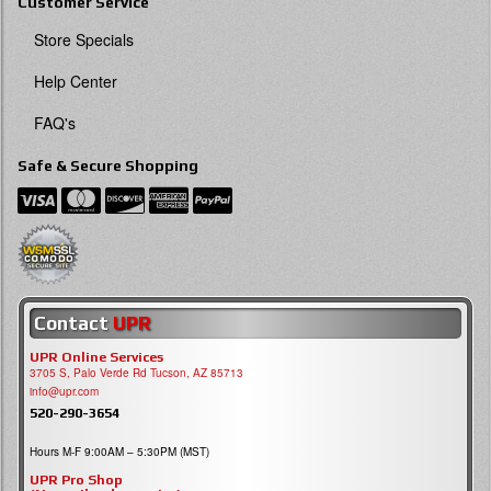
Customer Service
Store Specials
Help Center
FAQ's
Safe & Secure Shopping
Contact
UPR
UPR Online Services
3705 S, Palo Verde Rd Tucson, AZ 85713
info@upr.com
520-290-3654
Hours M-F 9:00AM – 5:30PM (MST)
UPR Pro Shop