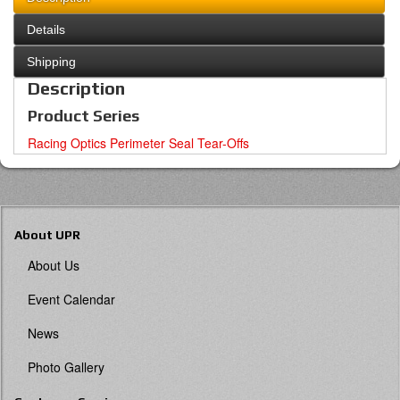
Details
Shipping
Description
Product Series
Racing Optics Perimeter Seal Tear-Offs
About UPR
About Us
Event Calendar
News
Photo Gallery