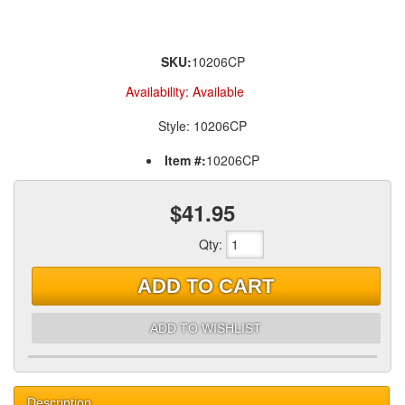
SKU:
10206CP
Availability:
Available
Style: 10206CP
Item #:
10206CP
$41.95
Qty
:
ADD TO CART
ADD TO WISHLIST
Description