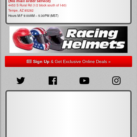
(No mail order service)
4453 S Rural Rd (1/2 block south of I-60)
Tempe, AZ 85282
Hours M-F 9:00AM – 5:30PM (MST)
Sign Up
& Get Exclusive Online Deals »