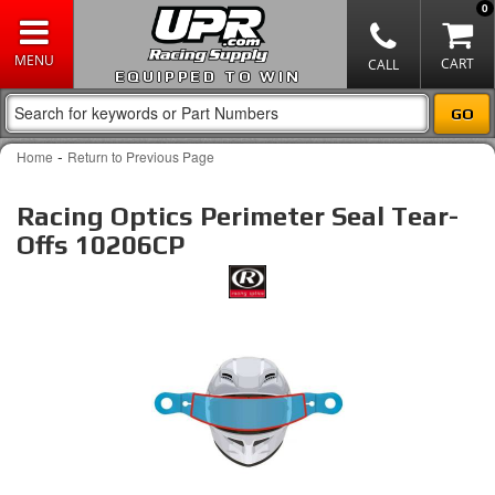
0
EQUIPPED TO WIN
-
Home
Return to Previous Page
Racing Optics Perimeter Seal Tear-
Offs 10206CP