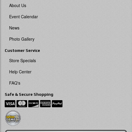
About Us
Event Calendar
News
Photo Gallery
Customer Service
Store Specials
Help Center
FAQ's
Safe & Secure Shopping