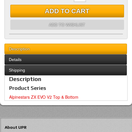
ADD TO CART
ADD TO WISHLIST
Description
Details
Shipping
Description
Product Series
Alpinestars ZX EVO V2 Top & Bottom
About UPR