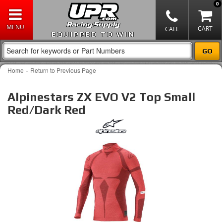
0
EQUIPPED TO WIN
-
Home
Return to Previous Page
Alpinestars ZX EVO V2 Top Small
Red/Dark Red