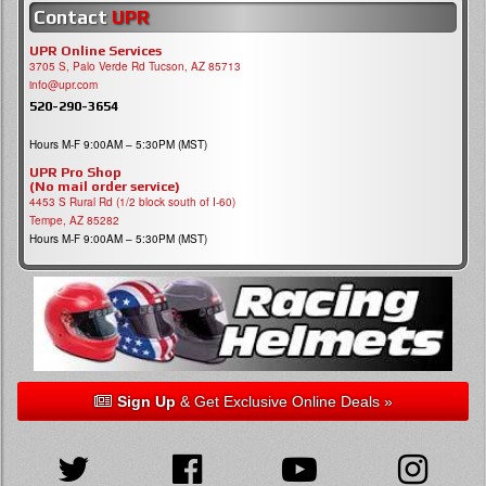
Contact
UPR
UPR Online Services
3705 S, Palo Verde Rd Tucson, AZ 85713
info@upr.com
520-290-3654
Hours M-F 9:00AM – 5:30PM (MST)
UPR Pro Shop
(No mail order service)
4453 S Rural Rd (1/2 block south of I-60)
Tempe, AZ 85282
Hours M-F 9:00AM – 5:30PM (MST)
Sign Up
& Get Exclusive Online Deals »