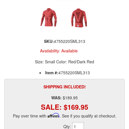
SKU:
4755220SML313
Availability:
Available
Size: Small Color: Red/Dark Red
Item #:
4755220SML313
SHIPPING INCLUDED!
WAS:
$189.95
SALE:
$169.95
Pay over time with
Affirm
. See if you qualify at checkout.
Qty
: