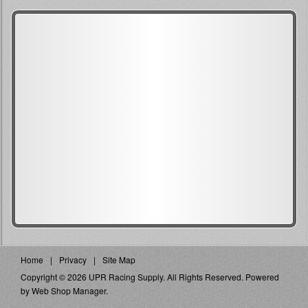
Home
Privacy
Site Map
Copyright © 2026 UPR Racing Supply. All Rights Reserved.
Powered
by
Web Shop Manager
.