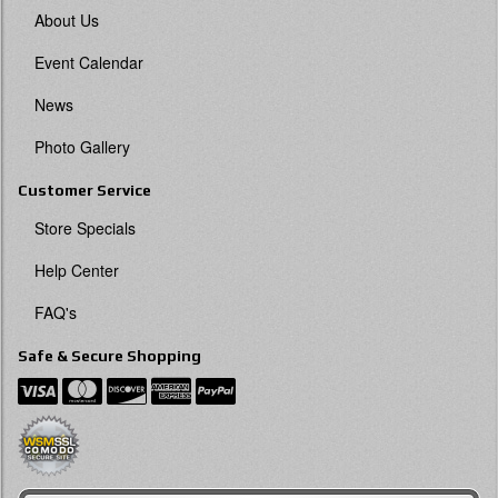
About Us
Event Calendar
News
Photo Gallery
Customer Service
Store Specials
Help Center
FAQ's
Safe & Secure Shopping