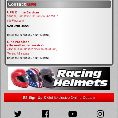
Contact
UPR
UPR Online Services
3705 S, Palo Verde Rd Tucson, AZ 85713
info@upr.com
520-290-3654
Hours M-F 9:00AM – 5:30PM (MST)
UPR Pro Shop
(No mail order service)
4453 S Rural Rd (1/2 block south of I-60)
Tempe, AZ 85282
Hours M-F 9:00AM – 5:30PM (MST)
Sign Up
& Get Exclusive Online Deals »