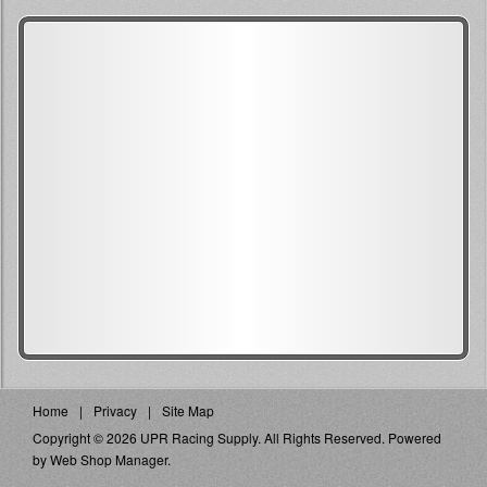
Home
Privacy
Site Map
Copyright © 2026 UPR Racing Supply. All Rights Reserved.
Powered
by
Web Shop Manager
.