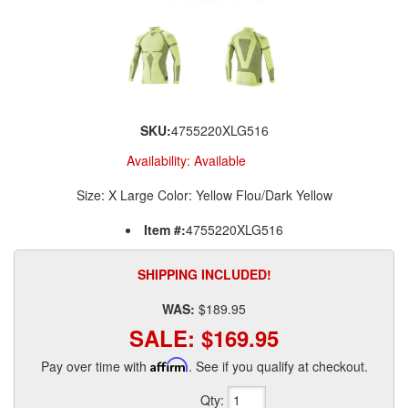
SKU:
4755220XLG516
Availability:
Available
Size: X Large Color: Yellow Flou/Dark Yellow
Item #:
4755220XLG516
SHIPPING INCLUDED!
WAS:
$189.95
SALE:
$169.95
Pay over time with
Affirm
. See if you qualify at checkout.
Qty
: