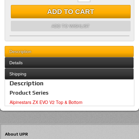
ADD TO CART
ADD TO WISHLIST
Description
Details
Shipping
Description
Product Series
Alpinestars ZX EVO V2 Top & Bottom
About UPR