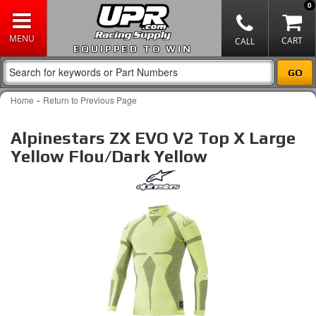
0
EQUIPPED TO WIN
-
Home
Return to Previous Page
Alpinestars ZX EVO V2 Top X Large
Yellow Flou/Dark Yellow