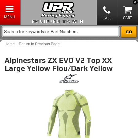
0
EQUIPPED TO WIN
-
Home
Return to Previous Page
Alpinestars ZX EVO V2 Top XX
Large Yellow Flou/Dark Yellow