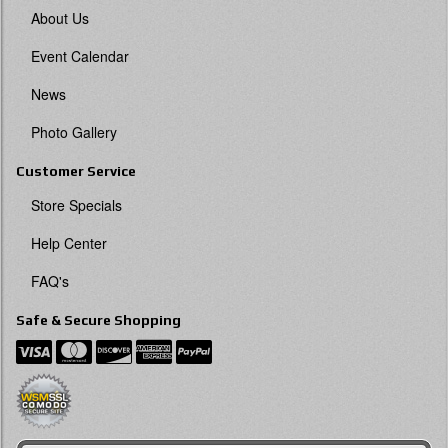
About Us
Event Calendar
News
Photo Gallery
Customer Service
Store Specials
Help Center
FAQ's
Safe & Secure Shopping