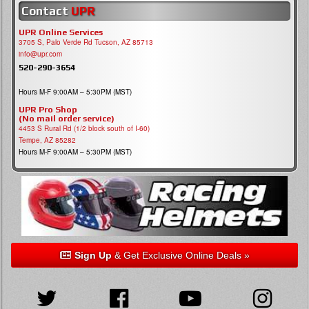
Contact
UPR
UPR Online Services
3705 S, Palo Verde Rd Tucson, AZ 85713
info@upr.com
520-290-3654
Hours M-F 9:00AM – 5:30PM (MST)
UPR Pro Shop
(No mail order service)
4453 S Rural Rd (1/2 block south of I-60)
Tempe, AZ 85282
Hours M-F 9:00AM – 5:30PM (MST)
Sign Up
& Get Exclusive Online Deals »