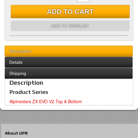
ADD TO CART
ADD TO WISHLIST
Description
Details
Shipping
Description
Product Series
Alpinestars ZX EVO V2 Top & Bottom
About UPR