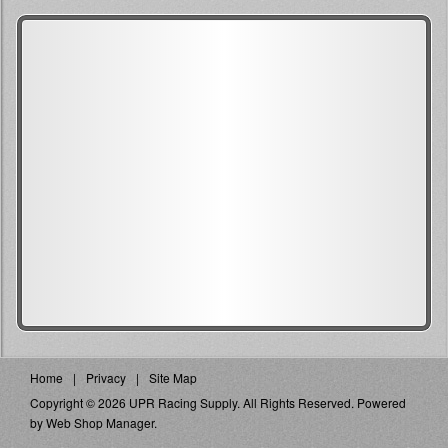
Home
Privacy
Site Map
Copyright © 2026 UPR Racing Supply. All Rights Reserved.
Powered
by
Web Shop Manager
.