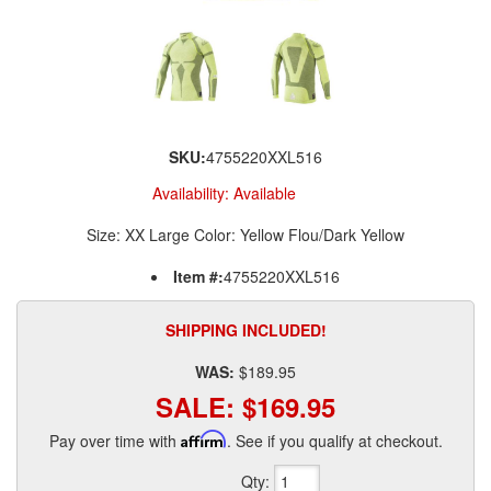
SKU:
4755220XXL516
Availability:
Available
Size: XX Large Color: Yellow Flou/Dark Yellow
Item #:
4755220XXL516
SHIPPING INCLUDED!
WAS:
$189.95
SALE:
$169.95
Pay over time with
Affirm
. See if you qualify at checkout.
Qty
: