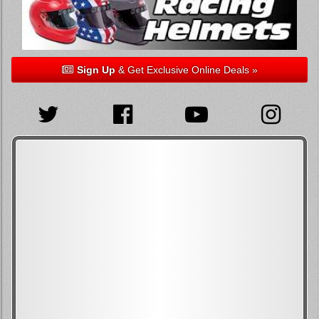
Sign Up
& Get Exclusive Online Deals »