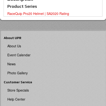
Product Series
RaceQuip Pro20 Helmet | SA2020 Rating
About UPR
About Us
Event Calendar
News
Photo Gallery
Customer Service
Store Specials
Help Center