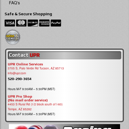
FAQ's
Safe & Secure Shopping
Contact
UPR
UPR Online Services
3705 S, Palo Verde Rd Tucson, AZ 85713
info@upr.com
520-290-3654
Hours M-F 9:00AM – 5:30PM (MST)
UPR Pro Shop
(No mail order service)
4453 S Rural Rd (1/2 block south of I-60)
Tempe, AZ 85282
Hours M-F 9:00AM – 5:30PM (MST)