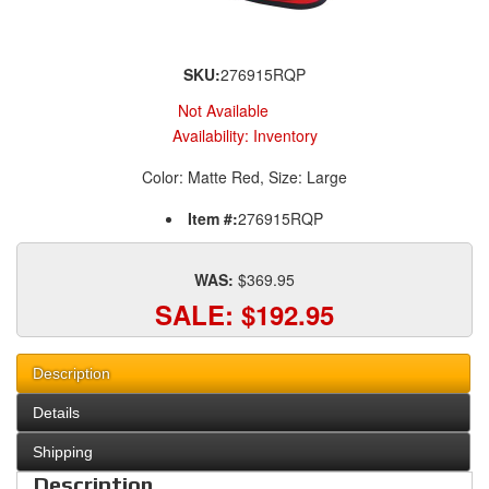
SKU:
276915RQP
Not Available
Availability:
Inventory
Color: Matte Red, Size: Large
Item #:
276915RQP
WAS:
$369.95
SALE:
$192.95
Description
Details
Shipping
Description