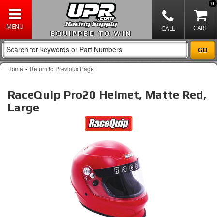
0
EQUIPPED TO WIN
-
Home
Return to Previous Page
RaceQuip Pro20 Helmet, Matte Red,
Large