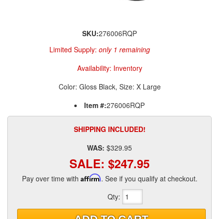
SKU:
276006RQP
Limited Supply:
only 1 remaining
Availability:
Inventory
Color: Gloss Black, Size: X Large
Item #:
276006RQP
SHIPPING INCLUDED!
WAS:
$329.95
SALE:
$247.95
Pay over time with
Affirm
. See if you qualify at checkout.
Qty
: