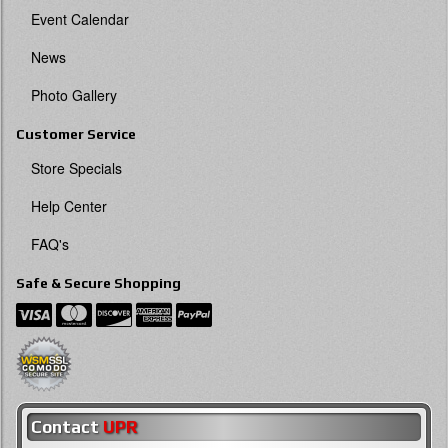
Event Calendar
News
Photo Gallery
Customer Service
Store Specials
Help Center
FAQ's
Safe & Secure Shopping
Contact
UPR