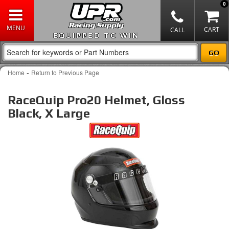
0
EQUIPPED TO WIN
-
Home
Return to Previous Page
RaceQuip Pro20 Helmet, Gloss
Black, X Large