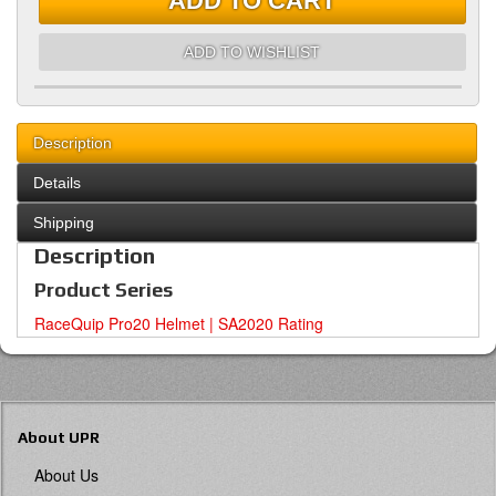
ADD TO CART
ADD TO WISHLIST
Description
Details
Shipping
Description
Product Series
RaceQuip Pro20 Helmet | SA2020 Rating
About UPR
About Us