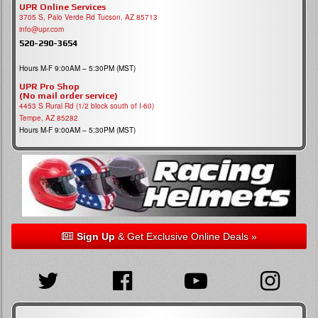
UPR Online Services
3705 S, Palo Verde Rd Tucson, AZ 85713
info@upr.com
520-290-3654
Hours M-F 9:00AM – 5:30PM (MST)
UPR Pro Shop
(No mail order service)
4453 S Rural Rd (1/2 block south of I-60)
Tempe, AZ 85282
Hours M-F 9:00AM – 5:30PM (MST)
Sign Up
& Get Exclusive Online Deals »