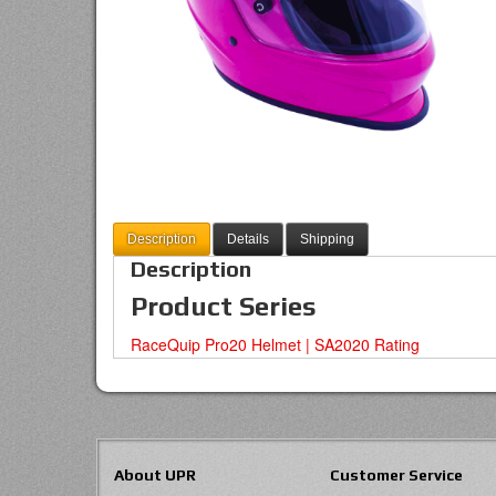
Description
Details
Shipping
Description
Product Series
RaceQuip Pro20 Helmet | SA2020 Rating
About UPR
Customer Service