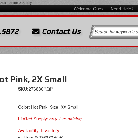
Suits, Shoes & Safety
Welcome Guest
Need Help?
.5872
Contact Us
t Pink, 2X Small
SKU:
276880RQP
Color: Hot Pink, Size: XX Small
Limited Supply:
only 1 remaining
Availability:
Inventory
Item #:
276880RQP