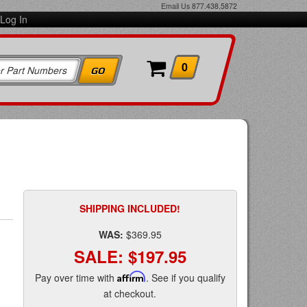
Email Us
877.438.5872
Log In
0
SHIPPING INCLUDED!
WAS:
$369.95
SALE:
$197.95
Pay over time with
Affirm
. See if you qualify
at checkout.