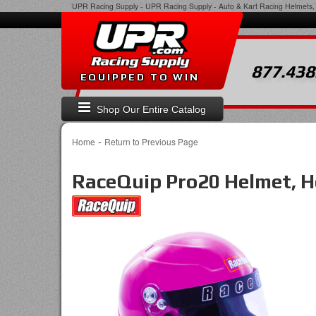
UPR Racing Supply
-
UPR Racing Supply - Auto & Kart Racing Helmets, 
877.438
EQUIPPED TO WIN
Shop Our Entire Catalog
-
Home
Return to Previous Page
RaceQuip Pro20 Helmet, Ho