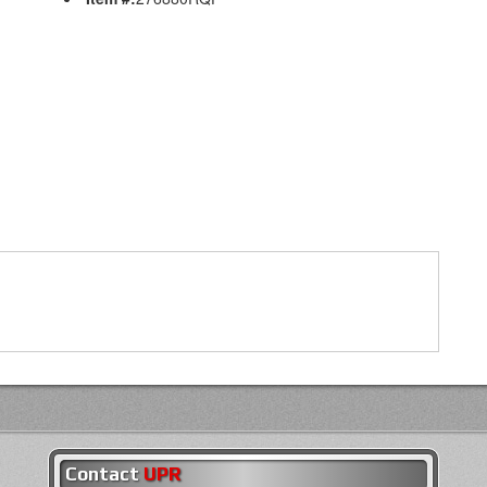
Contact
UPR