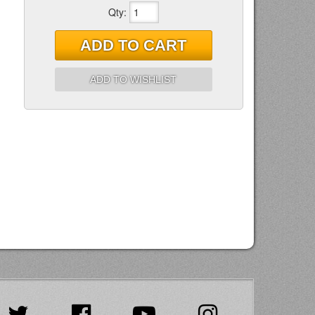
Qty
:
ADD TO CART
ADD TO WISHLIST