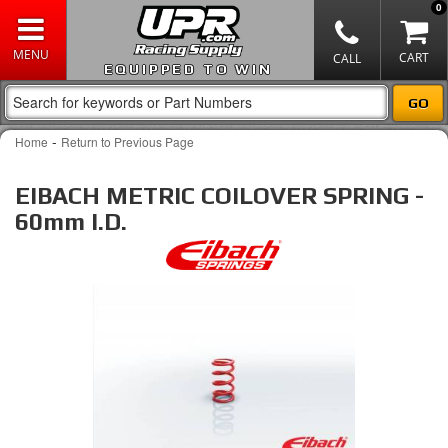
0
EQUIPPED TO WIN
-
Home
Return to Previous Page
EIBACH METRIC COILOVER SPRING -
60mm I.D.