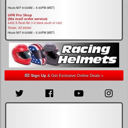
Hours M-F 9:00AM – 5:30PM (MST)
UPR Pro Shop
(No mail order service)
4453 S Rural Rd (1/2 block south of I-60)
Tempe, AZ 85282
Hours M-F 9:00AM – 5:30PM (MST)
Sign Up
& Get Exclusive Online Deals »