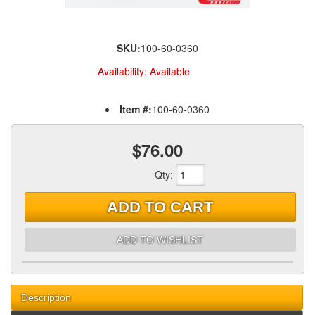
SKU:
100-60-0360
Availability:
Available
Item #:
100-60-0360
$76.00
Qty
:
ADD TO CART
ADD TO WISHLIST
Description