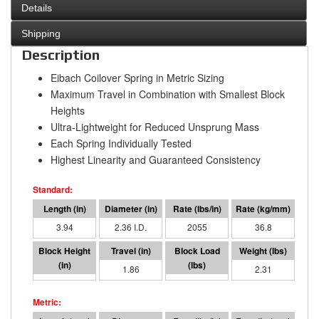
Details
Shipping
Description
Eibach Coilover Spring in Metric Sizing
Maximum Travel in Combination with Smallest Block
Heights
Ultra-Lightweight for Reduced Unsprung Mass
Each Spring Individually Tested
Highest Linearity and Guaranteed Consistency
3.94
2.36 I.D.
2055
36.8
2.08
1.86
3826
2.31