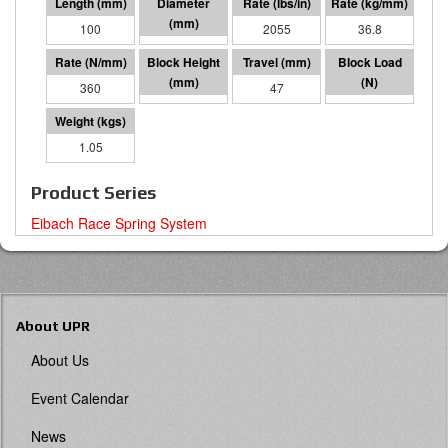
100
60 I.D.
2055
36.8
360
53
47
17019
1.05
Product Series
Eibach Race Spring System
About UPR
About Us
Event Calendar
News