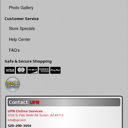
Photo Gallery
Customer Service
Store Specials
Help Center
FAQ's
Safe & Secure Shopping
Contact
UPR
UPR Online Services
3705 S, Palo Verde Rd Tucson, AZ 85713
info@upr.com
520-290-3654