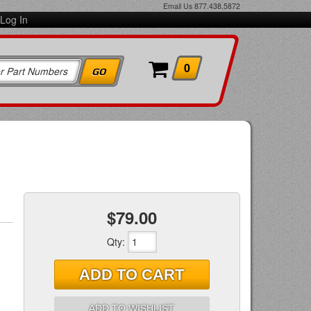
Email Us
877.438.5872
Log In
0
$79.00
Qty
:
ADD TO CART
ADD TO WISHLIST