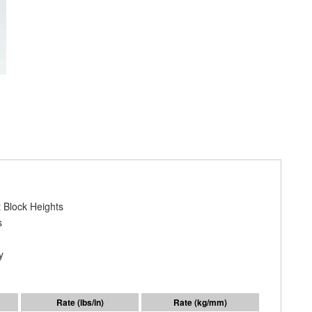
 Block Heights
s
y