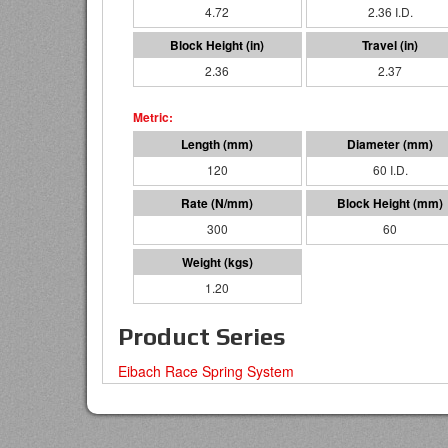
4.72
2.36 I.D.
2.36
2.37
120
60 I.D.
300
60
1.20
Product Series
Eibach Race Spring System