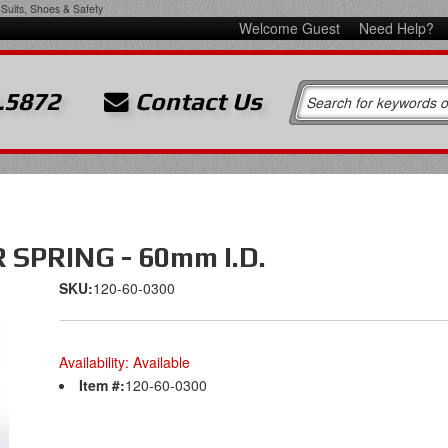
Suits, Shoes & Safety
Welcome Guest
Need Help?
.5872
Contact Us
SPRING - 60mm I.D.
SKU:
120-60-0300
Availability:
Available
Item #:
120-60-0300