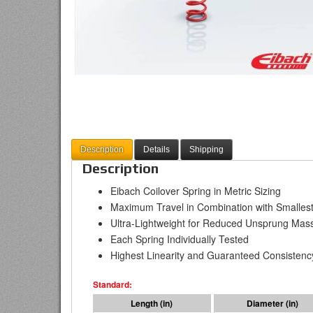
Description
Details
Shipping
Description
Eibach Coilover Spring in Metric Sizing
Maximum Travel in Combination with Smallest
Ultra-Lightweight for Reduced Unsprung Mas
Each Spring Individually Tested
Highest Linearity and Guaranteed Consistenc