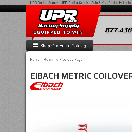
UPR Racing Supply
-
UPR Racing Supply - Auto & Kart Racing Helmets, 
877.438
EQUIPPED TO WIN
Shop Our Entire Catalog
-
Home
Return to Previous Page
EIBACH METRIC COILOVER 