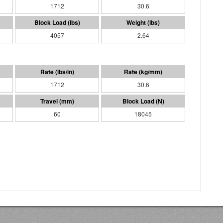
1712
30.6
4057
2.64
1712
30.6
60
18045