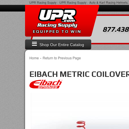
UPR Racing Supply
-
UPR Racing Supply - Auto & Kart Racing Helmets, 
877.438
EQUIPPED TO WIN
Shop Our Entire Catalog
-
Home
Return to Previous Page
EIBACH METRIC COILOVER 