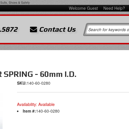
Suits, Shoes & Safety
Welcome Guest
Need Help?
.5872
Contact Us
SPRING - 60mm I.D.
SKU:
140-60-0280
Availability:
Available
Item #:
140-60-0280