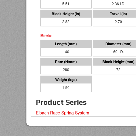
5.51
2.36 I.D.
2.82
2.70
140
60 I.D.
280
72
1.50
Product Series
Eibach Race Spring System