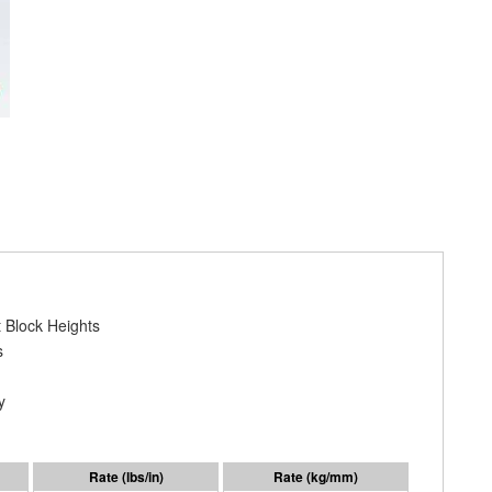
 Block Heights
s
y