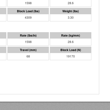
1598
28.6
4309
3.30
1598
28.6
68
19170