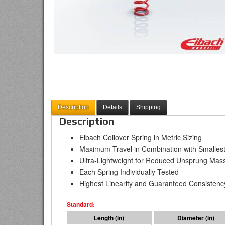
Description
Details
Shipping
Description
Eibach Coilover Spring in Metric Sizing
Maximum Travel in Combination with Smallest
Ultra-Lightweight for Reduced Unsprung Mas
Each Spring Individually Tested
Highest Linearity and Guaranteed Consistenc