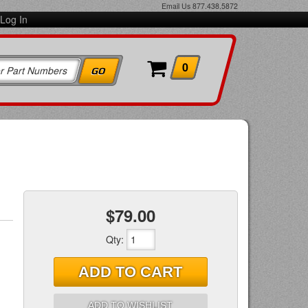
Email Us
877.438.5872
Log In
0
$79.00
Qty
:
ADD TO CART
ADD TO WISHLIST