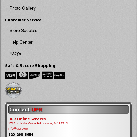
Photo Gallery
Customer Service
Store Specials
Help Center
FAQ's
Safe & Secure Shopping
Contact
UPR
UPR Online Services
3705 S, Palo Verde Rd Tucson, AZ 85713
info@upr.com
520-290-3654