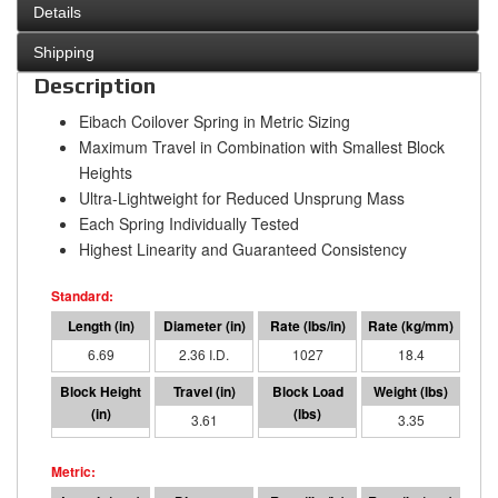
Details
Shipping
Description
Eibach Coilover Spring in Metric Sizing
Maximum Travel in Combination with Smallest Block
Heights
Ultra-Lightweight for Reduced Unsprung Mass
Each Spring Individually Tested
Highest Linearity and Guaranteed Consistency
6.69
2.36 I.D.
1027
18.4
3.09
3.61
3708
3.35