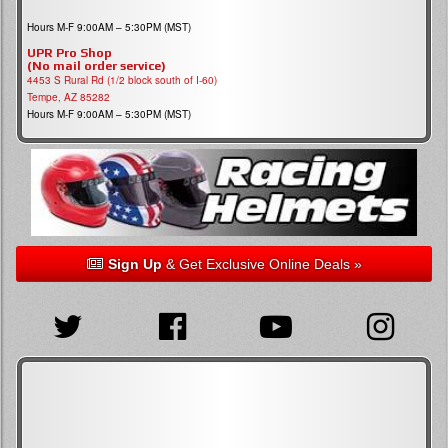
Hours M-F 9:00AM – 5:30PM (MST)
UPR Pro Shop
(No mail order service)
4453 S Rural Rd (1/2 block south of I-60)
Tempe, AZ 85282
Hours M-F 9:00AM – 5:30PM (MST)
Sign Up
& Get Exclusive Online Deals »