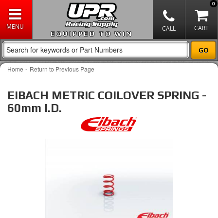
0
EQUIPPED TO WIN
-
Home
Return to Previous Page
EIBACH METRIC COILOVER SPRING -
60mm I.D.