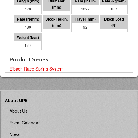
170
60 I.D.
1027
18.4
180
78
92
16493
1.52
Product Series
Eibach Race Spring System
About UPR
About Us
Event Calendar
News