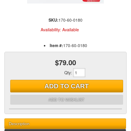
SKU:
170-60-0180
Availability:
Available
Item #:
170-60-0180
$79.00
Qty
:
ADD TO CART
ADD TO WISHLIST
Description