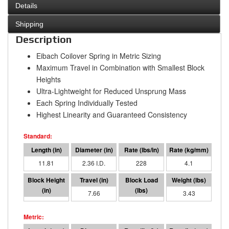
Details
Shipping
Description
Eibach Coilover Spring in Metric Sizing
Maximum Travel in Combination with Smallest Block
Heights
Ultra-Lightweight for Reduced Unsprung Mass
Each Spring Individually Tested
Highest Linearity and Guaranteed Consistency
11.81
2.36 I.D.
228
4.1
4.15
7.66
1750
3.43