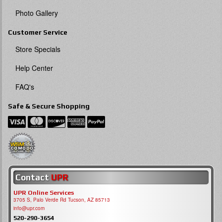
Photo Gallery
Customer Service
Store Specials
Help Center
FAQ's
Safe & Secure Shopping
Contact
UPR
UPR Online Services
3705 S, Palo Verde Rd Tucson, AZ 85713
info@upr.com
520-290-3654