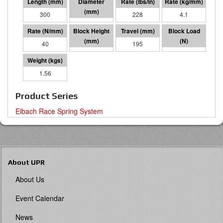
300
60 I.D.
228
4.1
40
105
195
7786
1.56
Product Series
Eibach Race Spring System
About UPR
About Us
Event Calendar
News