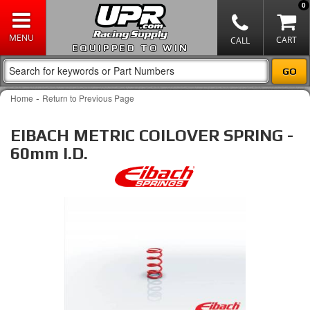
0
EQUIPPED TO WIN
-
Home
Return to Previous Page
EIBACH METRIC COILOVER SPRING -
60mm I.D.