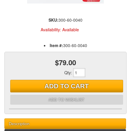
SKU:
300-60-0040
Availability:
Available
Item #:
300-60-0040
$79.00
Qty
:
ADD TO CART
ADD TO WISHLIST
Description