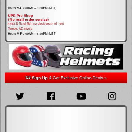
Hours M-F 9:00AM – 5:30PM (MST)
UPR Pro Shop
(No mail order service)
4453 S Rural Rd (1/2 block south of I-60)
Tempe, AZ 85282
Hours M-F 9:00AM – 5:30PM (MST)
Sign Up
& Get Exclusive Online Deals »