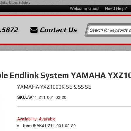
Suits, Shoes & Safety
Welcome Guest
Need Help?
.5872
Contact Us
ble Endlink System YAMAHA YXZ10
YAMAHA YXZ1000R SE & SS SE
SKU:
AK41-211-001-02-20
Availability:
Available
Item #:
AK41-211-001-02-20