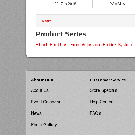
2017 to 2018
YAMAHA
Product Series
Eibach Pro-UTV - Front Adjustable Endlink System
About UPR
Customer Service
About Us
Store Specials
Event Calendar
Help Center
News
FAQ's
Photo Gallery