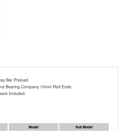
way Bar Preload.
urora Bearing Company 10mm Rod Ends.
ware Included.