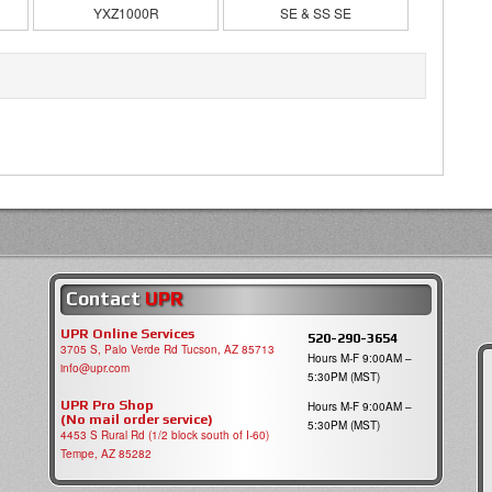
YXZ1000R
SE & SS SE
Contact
UPR
UPR Online Services
520-290-3654
3705 S, Palo Verde Rd Tucson, AZ 85713
Hours M-F 9:00AM –
info@upr.com
5:30PM (MST)
UPR Pro Shop
Hours M-F 9:00AM –
(No mail order service)
5:30PM (MST)
4453 S Rural Rd (1/2 block south of I-60)
Tempe, AZ 85282