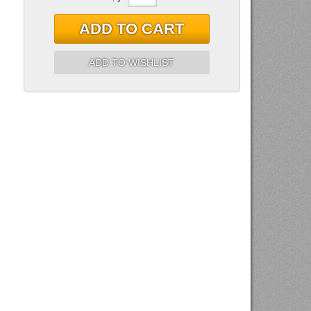
ADD TO CART
ADD TO WISHLIST