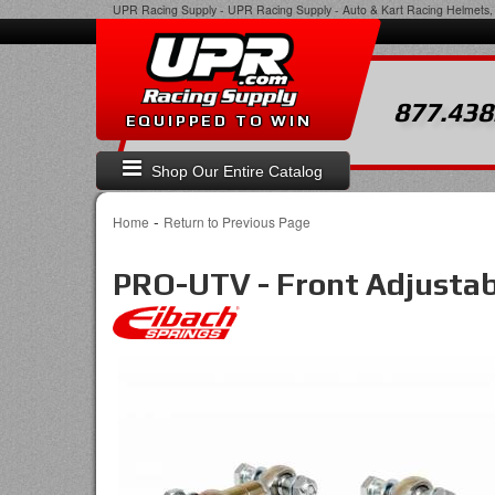
UPR Racing Supply
-
UPR Racing Supply - Auto & Kart Racing Helmets, 
877.438
EQUIPPED TO WIN
Shop Our Entire Catalog
-
Home
Return to Previous Page
PRO-UTV - Front Adjusta