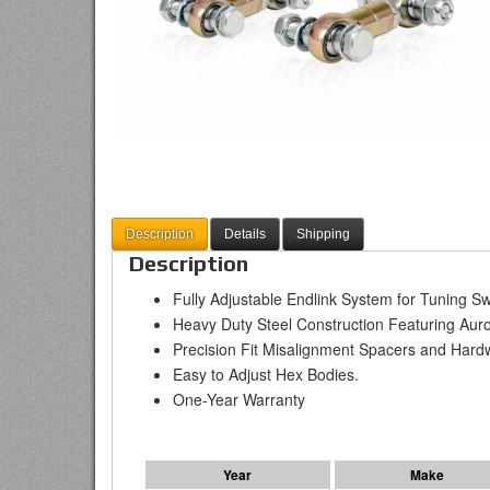
Description
Details
Shipping
Description
Fully Adjustable Endlink System for Tuning S
Heavy Duty Steel Construction Featuring A
Precision Fit Misalignment Spacers and Hard
Easy to Adjust Hex Bodies.
One-Year Warranty