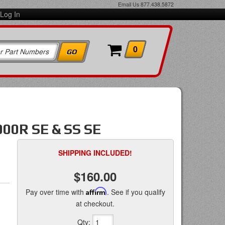
Email Us
877.438.5872
Log In
0
00R SE & SS SE
SHIPPING INCLUDED!
$160.00
Pay over time with
Affirm
. See if you qualify
at checkout.
Qty
: