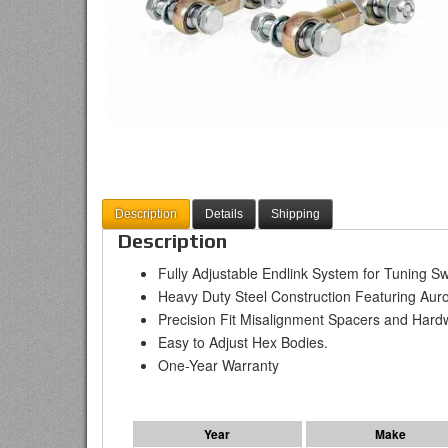
Description
Details
Shipping
Description
Fully Adjustable Endlink System for Tuning S
Heavy Duty Steel Construction Featuring A
Precision Fit Misalignment Spacers and Hard
Easy to Adjust Hex Bodies.
One-Year Warranty