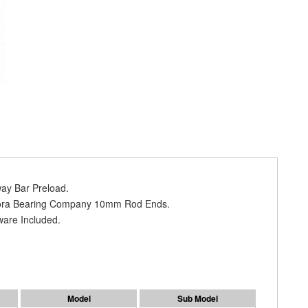
way Bar Preload.
urora Bearing Company 10mm Rod Ends.
ware Included.