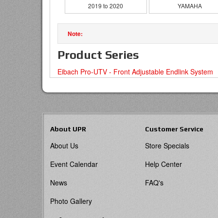
2019 to 2020
YAMAHA
Product Series
Eibach Pro-UTV - Front Adjustable Endlink System
About UPR
Customer Service
About Us
Store Specials
Event Calendar
Help Center
News
FAQ's
Photo Gallery