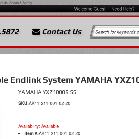
Suits, Shoes & Safety
Welcome Guest
Need Help?
.5872
Contact Us
ble Endlink System YAMAHA YXZ1
YAMAHA YXZ1000R SS
SKU:
AK41-211-001-02-20
Availability:
Available
Item #:
AK41-211-001-02-20