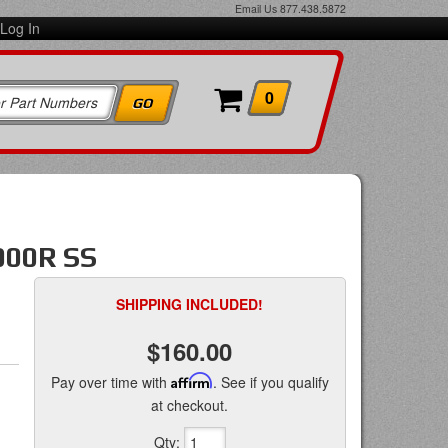
Email Us
877.438.5872
Log In
0
000R SS
SHIPPING INCLUDED!
$160.00
Pay over time with
Affirm
. See if you qualify
at checkout.
Qty
: