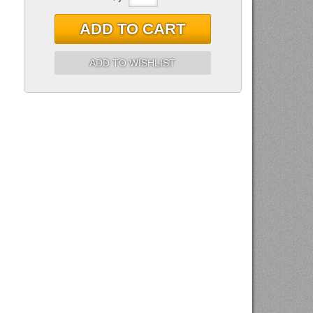
ADD TO CART
ADD TO WISHLIST