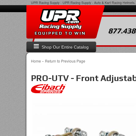
UPR Racing Supply
-
UPR Racing Supply - Auto & Kart Racing Helmets, 
877.438
EQUIPPED TO WIN
Shop Our Entire Catalog
-
Home
Return to Previous Page
PRO-UTV - Front Adjusta