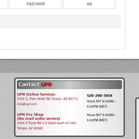
YXZ1000R
SS
Contact
UPR
UPR Online Services
520-290-3654
3705 S, Palo Verde Rd Tucson, AZ 85713
Hours M-F 9:00AM –
info@upr.com
5:30PM (MST)
UPR Pro Shop
Hours M-F 9:00AM –
(No mail order service)
5:30PM (MST)
4453 S Rural Rd (1/2 block south of I-60)
Tempe, AZ 85282