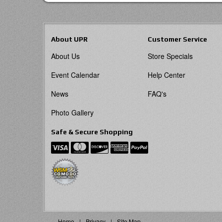
About UPR
Customer Service
About Us
Store Specials
Event Calendar
Help Center
News
FAQ's
Photo Gallery
Safe & Secure Shopping
Home
Privacy
Site Map