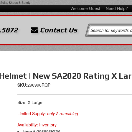
Suits, Shoes & Safety
Welcome Guest
Need Help?
.5872
Contact Us
 Helmet | New SA2020 Rating X Lar
SKU:
296996RQP
Size: X Large
Limited Supply:
only 2 remaining
Availability:
Inventory
Item #:
296996RQP