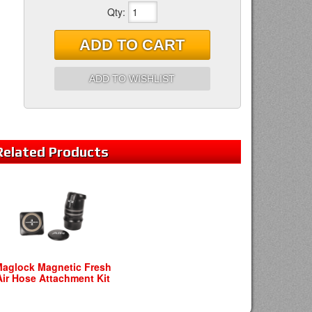
Qty
:
ADD TO CART
ADD TO WISHLIST
Related
Products
aglock Magnetic Fresh
Air Hose Attachment Kit