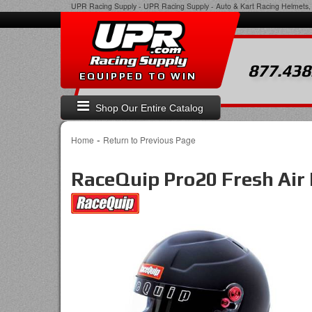
UPR Racing Supply
-
UPR Racing Supply - Auto & Kart Racing Helmets, 
877.438
EQUIPPED TO WIN
Shop Our Entire Catalog
-
Home
Return to Previous Page
RaceQuip Pro20 Fresh Air