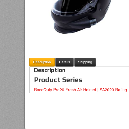
Description
Details
Shipping
Description
Product Series
RaceQuip Pro20 Fresh Air Helmet | SA2020 Rating