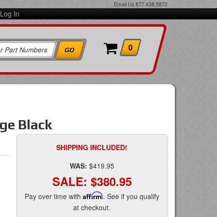
Email Us
877.438.5872
Log In
0
ge Black
SHIPPING INCLUDED!
WAS:
$419.95
SALE:
$380.95
Pay over time with
Affirm
. See if you qualify
at checkout.