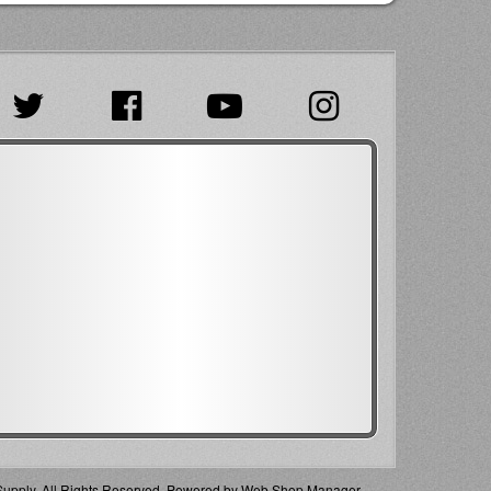
pply. All Rights Reserved.
Powered by
Web Shop Manager
.