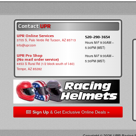
Contact
UPR
UPR Online Services
520-290-3654
3705 S, Palo Verde Rd Tucson, AZ 85713
Hours M-F 9:00AM –
info@upr.com
5:30PM (MST)
UPR Pro Shop
Hours M-F 9:00AM –
(No mail order service)
5:30PM (MST)
4453 S Rural Rd (1/2 block south of I-60)
Tempe, AZ 85282
Sign Up
& Get Exclusive Online Deals »
Copyright © 2026 UPR Racing Su