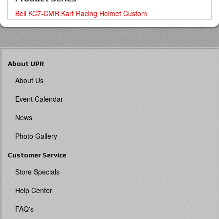
Bell KC7-CMR Kart Racing Helmet Custom
About UPR
About Us
Event Calendar
News
Photo Gallery
Customer Service
Store Specials
Help Center
FAQ's