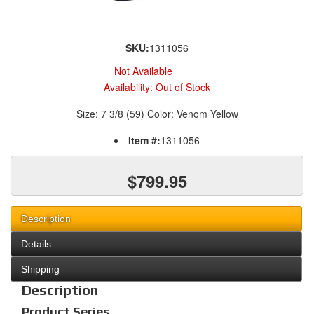
SKU:
1311056
Not Available
Availability:
Out of Stock
Size: 7 3/8 (59) Color: Venom Yellow
Item #:
1311056
$799.95
Description
Details
Shipping
Description
Product Series