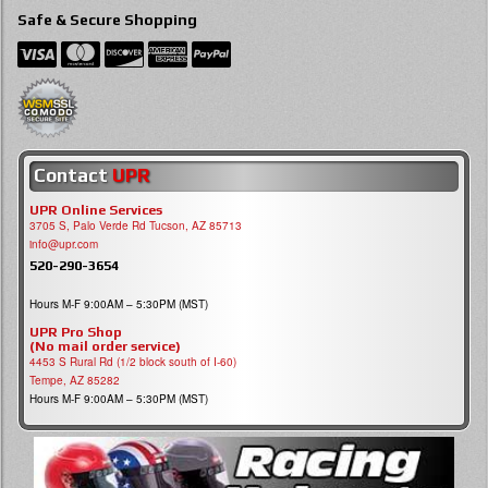
Safe & Secure Shopping
Contact
UPR
UPR Online Services
3705 S, Palo Verde Rd Tucson, AZ 85713
info@upr.com
520-290-3654
Hours M-F 9:00AM – 5:30PM (MST)
UPR Pro Shop
(No mail order service)
4453 S Rural Rd (1/2 block south of I-60)
Tempe, AZ 85282
Hours M-F 9:00AM – 5:30PM (MST)