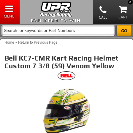
0
EQUIPPED TO WIN
-
Home
Return to Previous Page
Bell KC7-CMR Kart Racing Helmet
Custom 7 3/8 (59) Venom Yellow