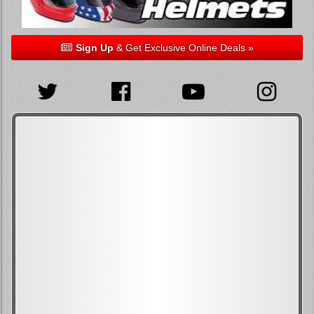
Sign Up
& Get Exclusive Online Deals »