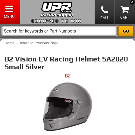
0
EQUIPPED TO WIN
-
Home
Return to Previous Page
B2 Vision EV Racing Helmet SA2020
Small Silver
B2