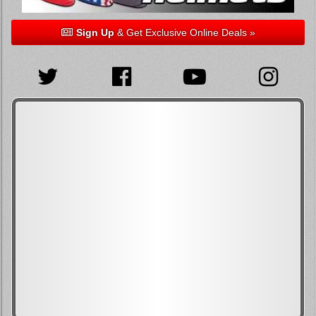
Sign Up
& Get Exclusive Online Deals »