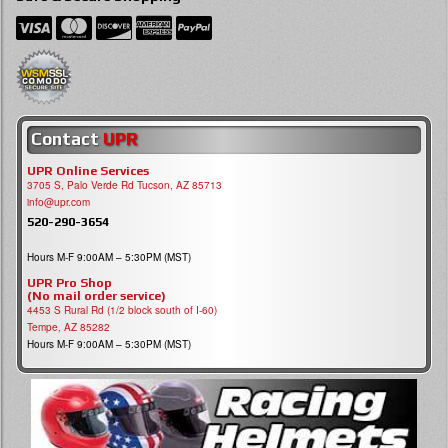
Contact
UPR
UPR Online Services
3705 S, Palo Verde Rd Tucson, AZ 85713
info@upr.com
520-290-3654
Hours M-F 9:00AM – 5:30PM (MST)
UPR Pro Shop
(No mail order service)
4453 S Rural Rd (1/2 block south of I-60)
Tempe, AZ 85282
Hours M-F 9:00AM – 5:30PM (MST)