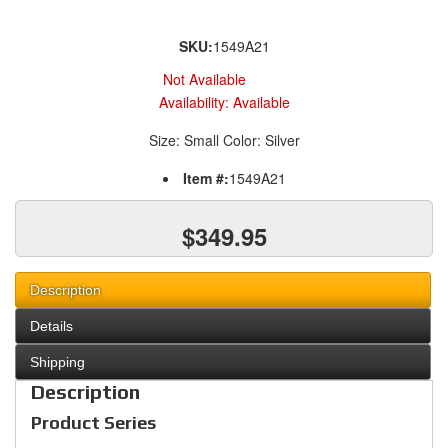
SKU:
1549A21
Not Available
Availability:
Available
Size: Small Color: Silver
Item #:
1549A21
$349.95
Description
Details
Shipping
Description
Product Series