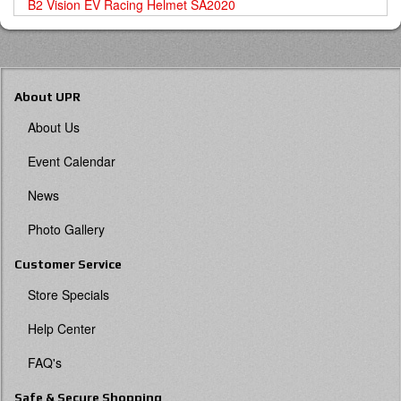
B2 Vision EV Racing Helmet SA2020
About UPR
About Us
Event Calendar
News
Photo Gallery
Customer Service
Store Specials
Help Center
FAQ's
Safe & Secure Shopping