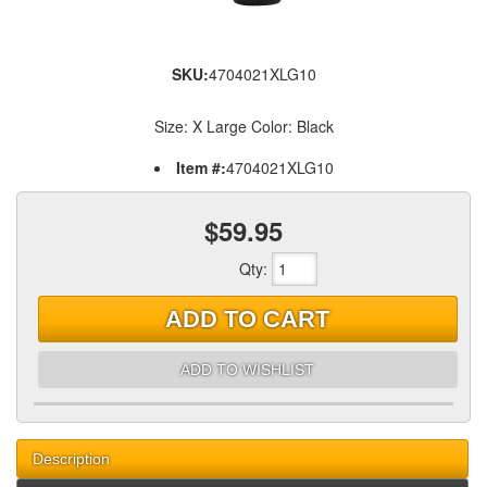
SKU:
4704021XLG10
Size: X Large Color: Black
Item #:
4704021XLG10
$59.95
Qty
:
ADD TO CART
ADD TO WISHLIST
Description