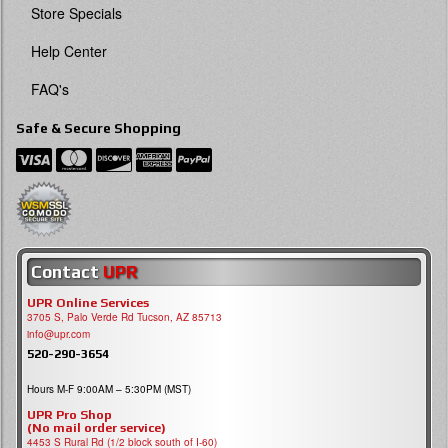
Store Specials
Help Center
FAQ's
Safe & Secure Shopping
Contact
UPR
UPR Online Services
3705 S, Palo Verde Rd Tucson, AZ 85713
info@upr.com
520-290-3654
Hours M-F 9:00AM – 5:30PM (MST)
UPR Pro Shop
(No mail order service)
4453 S Rural Rd (1/2 block south of I-60)