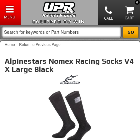
0
EQUIPPED TO WIN
-
Home
Return to Previous Page
Alpinestars Nomex Racing Socks V4
X Large Black