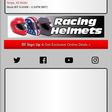
Tempe, AZ 85282
Hours M-F 9:00AM – 5:30PM (MST)
Sign Up
& Get Exclusive Online Deals »