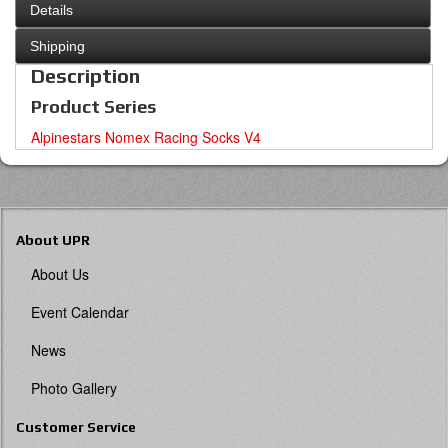
Details
Shipping
Description
Product Series
Alpinestars Nomex Racing Socks V4
About UPR
About Us
Event Calendar
News
Photo Gallery
Customer Service