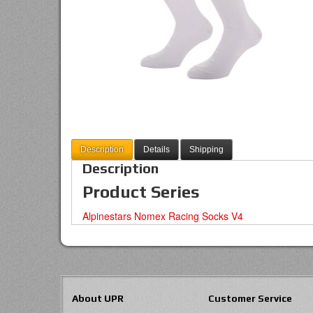
Description
Details
Shipping
Description
Product Series
Alpinestars Nomex Racing Socks V4
About UPR
Customer Service