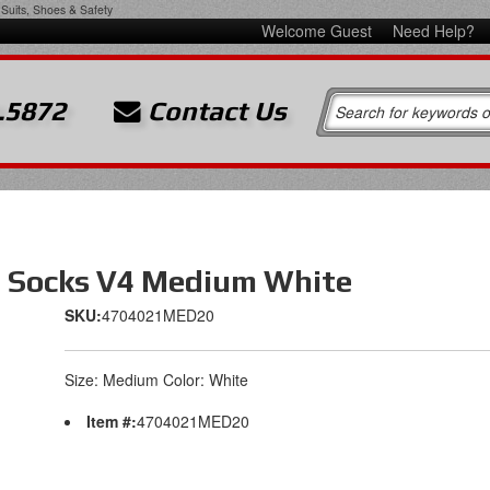
Suits, Shoes & Safety
Welcome Guest
Need Help?
.5872
Contact Us
g Socks V4 Medium White
SKU:
4704021MED20
Size: Medium Color: White
Item #:
4704021MED20