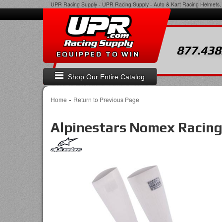
UPR Racing Supply
-
UPR Racing Supply - Auto & Kart Racing Helmets, 
877.438
EQUIPPED TO WIN
Shop Our Entire Catalog
-
Home
Return to Previous Page
Alpinestars Nomex Racin