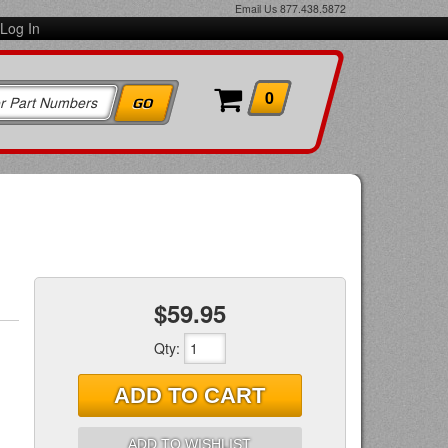
Email Us
877.438.5872
Log In
0
$59.95
Qty
:
ADD TO CART
ADD TO WISHLIST