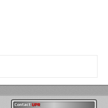
Contact
UPR