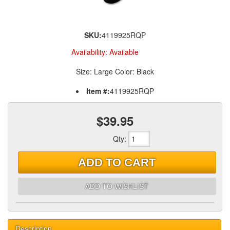
SKU:
4119925RQP
Availability:
Available
Size: Large Color: Black
Item #:
4119925RQP
$39.95
Qty
:
ADD TO CART
ADD TO WISHLIST
Description