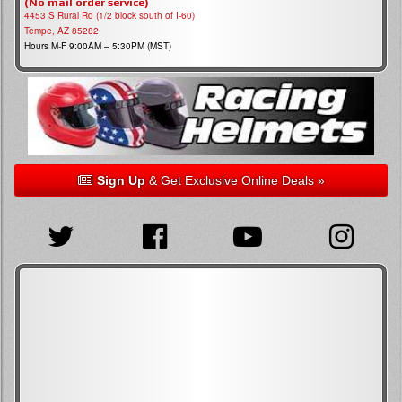
(No mail order service)
4453 S Rural Rd (1/2 block south of I-60)
Tempe, AZ 85282
Hours M-F 9:00AM – 5:30PM (MST)
Sign Up
& Get Exclusive Online Deals »