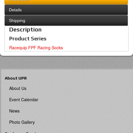
Details
Shipping
Description
Product Series
Racequip FPF Racing Socks
About UPR
About Us
Event Calendar
News
Photo Gallery