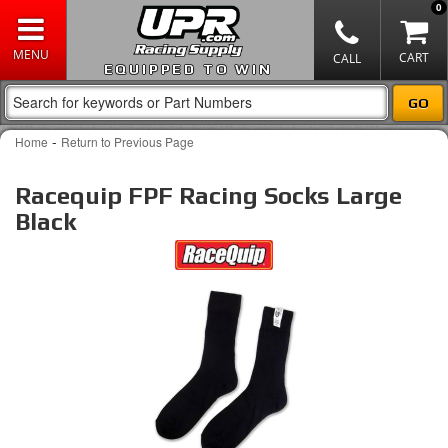
0
EQUIPPED TO WIN
-
Home
Return to Previous Page
Racequip FPF Racing Socks Large
Black