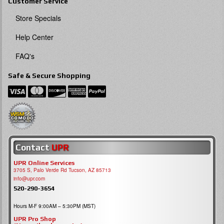
Customer Service
Store Specials
Help Center
FAQ's
Safe & Secure Shopping
Contact
UPR
UPR Online Services
3705 S, Palo Verde Rd Tucson, AZ 85713
info@upr.com
520-290-3654
Hours M-F 9:00AM – 5:30PM (MST)
UPR Pro Shop