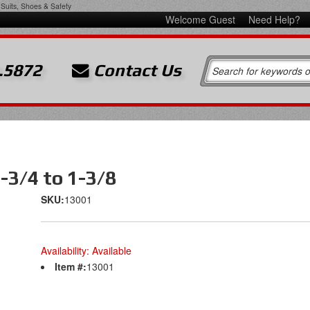
Suits, Shoes & Safety
Welcome Guest
Need Help?
.5872
Contact Us
-3/4 to 1-3/8
SKU:
13001
Availability:
Available
Item #:
13001