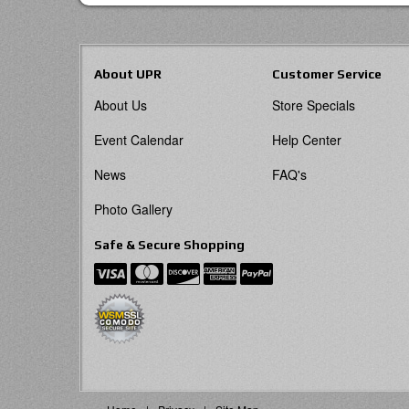
About UPR
Customer Service
About Us
Store Specials
Event Calendar
Help Center
News
FAQ's
Photo Gallery
Safe & Secure Shopping