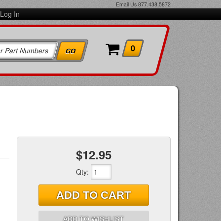
Email Us
877.438.5872
Log In
0
$12.95
Qty
:
ADD TO CART
ADD TO WISHLIST