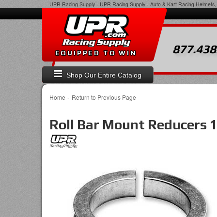
UPR Racing Supply
-
UPR Racing Supply - Auto & Kart Racing Helmets, 
877.438
EQUIPPED TO WIN
Shop Our Entire Catalog
-
Home
Return to Previous Page
Roll Bar Mount Reducers 1