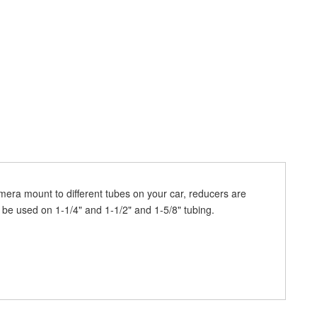
mera mount to different tubes on your car, reducers are
be used on 1-1/4" and 1-1/2" and 1-5/8" tubing.