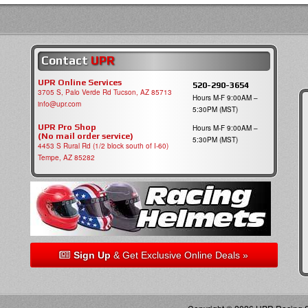
Contact
UPR
UPR Online Services
520-290-3654
3705 S, Palo Verde Rd Tucson, AZ 85713
Hours M-F 9:00AM –
info@upr.com
5:30PM (MST)
UPR Pro Shop
Hours M-F 9:00AM –
(No mail order service)
5:30PM (MST)
4453 S Rural Rd (1/2 block south of I-60)
Tempe, AZ 85282
Sign Up
& Get Exclusive Online Deals »