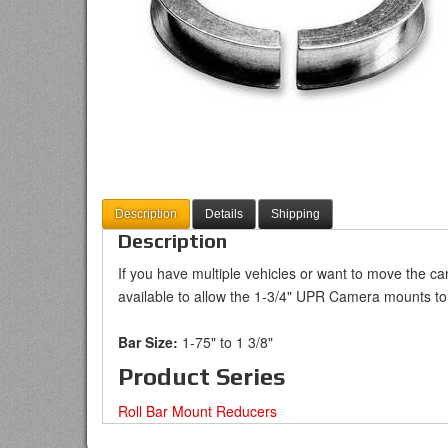
Description
Details
Shipping
Description
If you have multiple vehicles or want to move the ca
available to allow the 1-3/4" UPR Camera mounts to 
Bar Size:
1-75" to 1 3/8"
Product Series
Roll Bar Mount Reducers