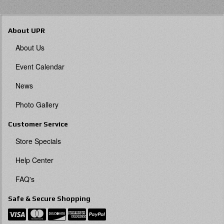
About UPR
About Us
Event Calendar
News
Photo Gallery
Customer Service
Store Specials
Help Center
FAQ's
Safe & Secure Shopping