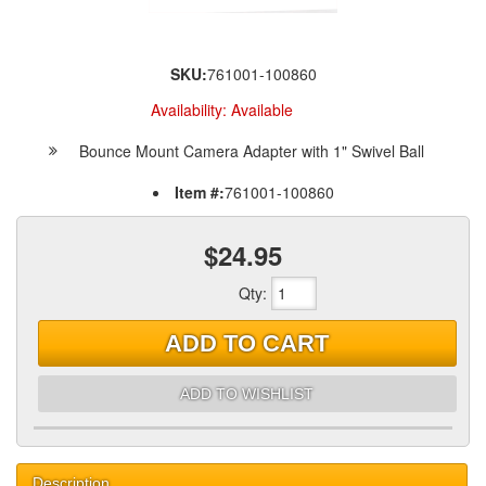
SKU:
761001-100860
Availability:
Available
Bounce Mount Camera Adapter with 1" Swivel Ball
Item #:
761001-100860
$24.95
Qty
:
ADD TO CART
ADD TO WISHLIST
Description