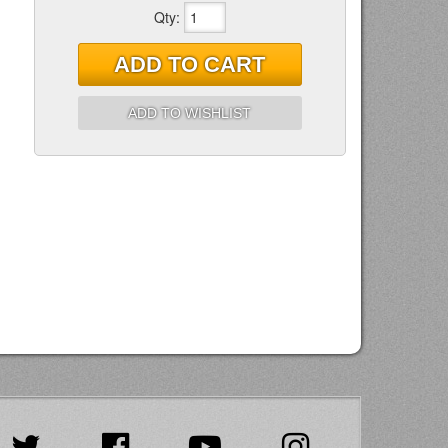
Qty
:
ADD TO CART
ADD TO WISHLIST