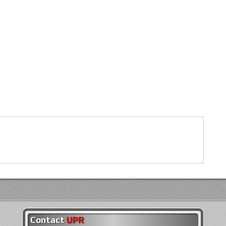
Contact
UPR