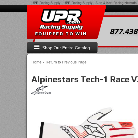
UPR Racing Supply
-
UPR Racing Supply - Auto & Kart Racing Helmets, 
877.438
EQUIPPED TO WIN
Shop Our Entire Catalog
-
Home
Return to Previous Page
Alpinestars Tech-1 Race 