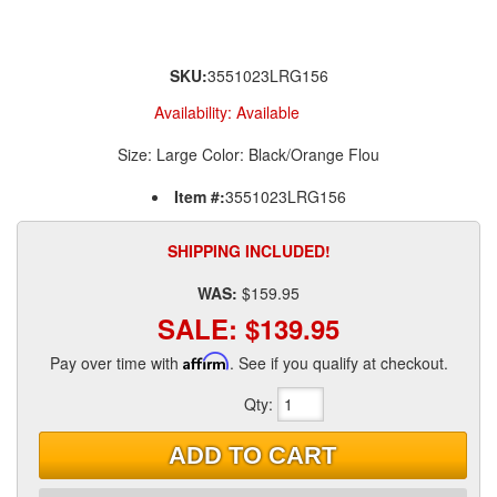
SKU:
3551023LRG156
Availability:
Available
Size: Large Color: Black/Orange Flou
Item #:
3551023LRG156
SHIPPING INCLUDED!
WAS:
$159.95
SALE:
$139.95
Pay over time with
Affirm
. See if you qualify at checkout.
Qty
:
ADD TO CART