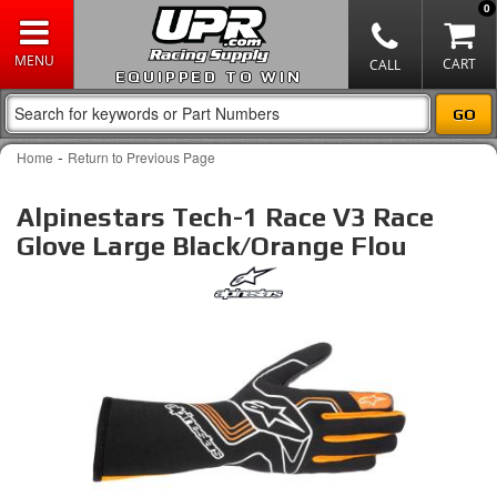
0
EQUIPPED TO WIN
-
Home
Return to Previous Page
Alpinestars Tech-1 Race V3 Race
Glove Large Black/Orange Flou