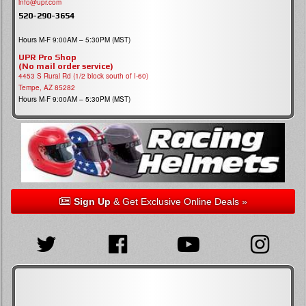
info@upr.com
520-290-3654
Hours M-F 9:00AM – 5:30PM (MST)
UPR Pro Shop
(No mail order service)
4453 S Rural Rd (1/2 block south of I-60)
Tempe, AZ 85282
Hours M-F 9:00AM – 5:30PM (MST)
Sign Up
& Get Exclusive Online Deals »