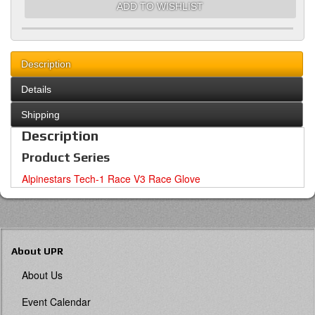
ADD TO WISHLIST
Description
Details
Shipping
Description
Product Series
Alpinestars Tech-1 Race V3 Race Glove
About UPR
About Us
Event Calendar