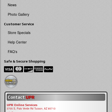
News
Photo Gallery
Customer Service
Store Specials
Help Center
FAQ's
Safe & Secure Shopping
Contact
UPR
UPR Online Services
3705 S, Palo Verde Rd Tucson, AZ 85713