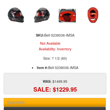
SKU:
Bell-5238036-IMSA
Not Available
Availability:
Inventory
Size: 7 1/2 (60)
Item #:
Bell-5238036-IMSA
WAS:
$1499.95
SALE:
$1229.95
Description