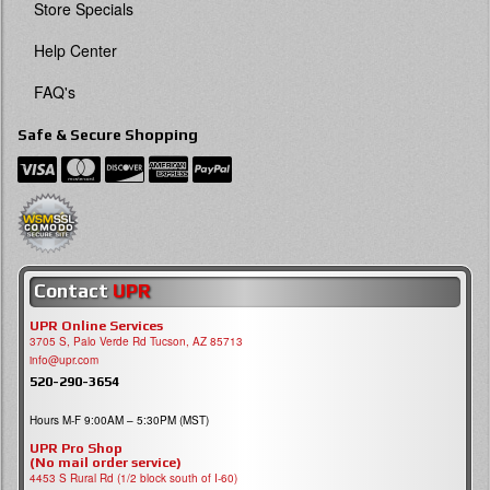
Store Specials
Help Center
FAQ's
Safe & Secure Shopping
Contact
UPR
UPR Online Services
3705 S, Palo Verde Rd Tucson, AZ 85713
info@upr.com
520-290-3654
Hours M-F 9:00AM – 5:30PM (MST)
UPR Pro Shop
(No mail order service)
4453 S Rural Rd (1/2 block south of I-60)