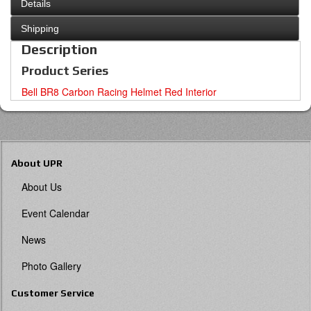
Details
Shipping
Description
Product Series
Bell BR8 Carbon Racing Helmet Red Interior
About UPR
About Us
Event Calendar
News
Photo Gallery
Customer Service