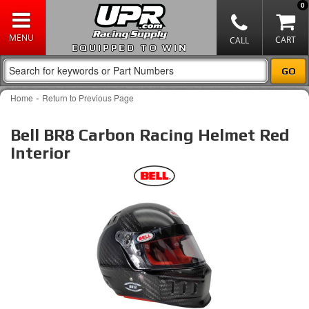
0
EQUIPPED TO WIN
-
Home
Return to Previous Page
Bell BR8 Carbon Racing Helmet Red
Interior