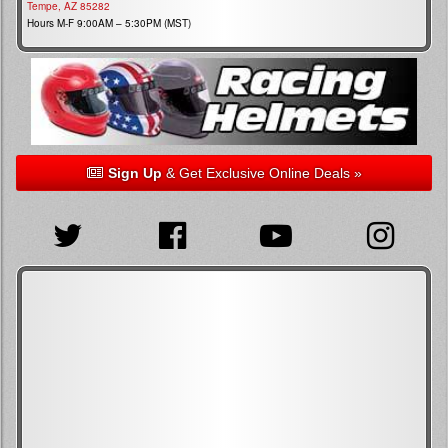
Tempe, AZ 85282
Hours M-F 9:00AM – 5:30PM (MST)
Sign Up
& Get Exclusive Online Deals »