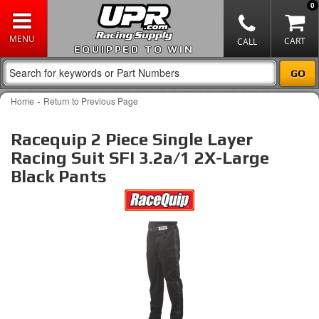
0
EQUIPPED TO WIN
-
Home
Return to Previous Page
Racequip 2 Piece Single Layer
Racing Suit SFI 3.2a/1 2X-Large
Black Pants