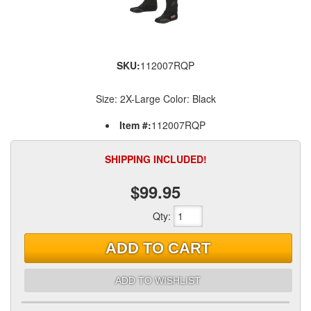
SKU:
112007RQP
Size: 2X-Large Color: Black
Item #:
112007RQP
SHIPPING INCLUDED!
$99.95
Qty
:
ADD TO CART
ADD TO WISHLIST