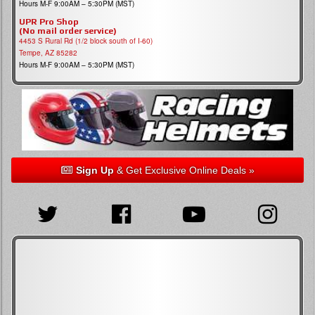
Hours M-F 9:00AM – 5:30PM (MST)
UPR Pro Shop
(No mail order service)
4453 S Rural Rd (1/2 block south of I-60)
Tempe, AZ 85282
Hours M-F 9:00AM – 5:30PM (MST)
Sign Up
& Get Exclusive Online Deals »