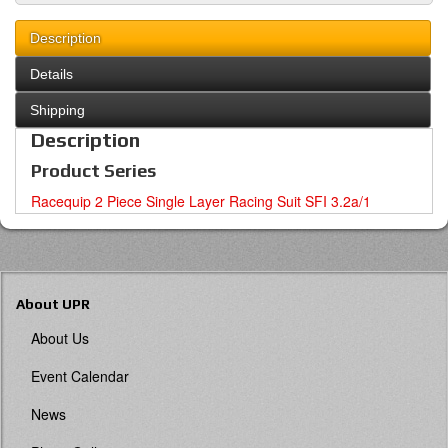
Description
Details
Shipping
Description
Product Series
Racequip 2 Piece Single Layer Racing Suit SFI 3.2a/1
About UPR
About Us
Event Calendar
News