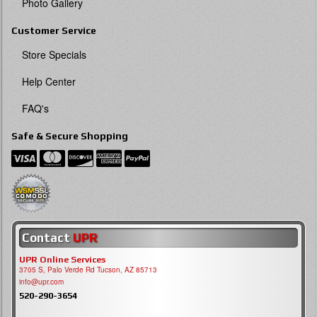
Photo Gallery
Customer Service
Store Specials
Help Center
FAQ's
Safe & Secure Shopping
Contact
UPR
UPR Online Services
3705 S, Palo Verde Rd Tucson, AZ 85713
info@upr.com
520-290-3654