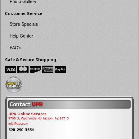
Photo Gallery
Customer Service
Store Specials
Help Center
FAQ's
Safe & Secure Shopping
Contact
UPR
UPR Online Services
3705 S, Palo Verde Rd Tucson, AZ 85713
info@upr.com
520-290-3654