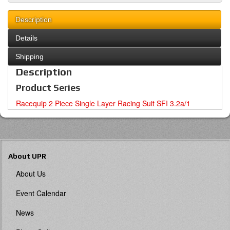
Description
Details
Shipping
Description
Product Series
Racequip 2 Piece Single Layer Racing Suit SFI 3.2a/1
About UPR
About Us
Event Calendar
News