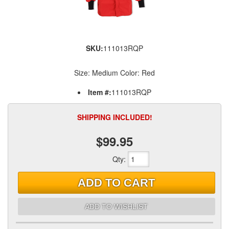
SKU:
111013RQP
Size: Medium Color: Red
Item #:
111013RQP
SHIPPING INCLUDED!
$99.95
Qty
:
ADD TO CART
ADD TO WISHLIST