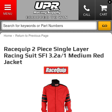
0
EQUIPPED TO WIN
-
Home
Return to Previous Page
Racequip 2 Piece Single Layer
Racing Suit SFI 3.2a/1 Medium Red
Jacket