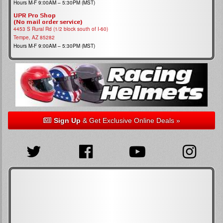
Hours M-F 9:00AM – 5:30PM (MST)
UPR Pro Shop
(No mail order service)
4453 S Rural Rd (1/2 block south of I-60)
Tempe, AZ 85282
Hours M-F 9:00AM – 5:30PM (MST)
Sign Up
& Get Exclusive Online Deals »