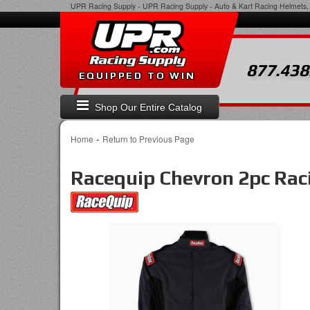
UPR Racing Supply
-
UPR Racing Supply - Auto & Kart Racing Helmets, 
877.438
EQUIPPED TO WIN
Shop Our Entire Catalog
-
Home
Return to Previous Page
Racequip Chevron 2pc Raci