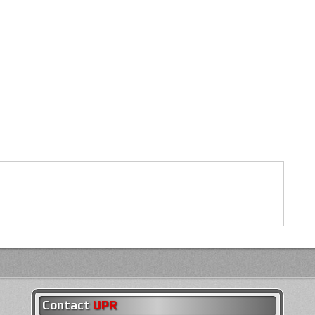
Contact
UPR