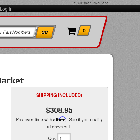
Email Us
877.438.5872
Log In
0
Jacket
SHIPPING INCLUDED!
$308.95
Pay over time with
Affirm
. See if you qualify
at checkout.
Qty
: