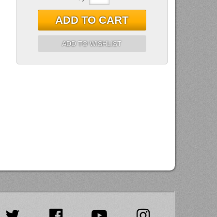
ADD TO CART
ADD TO WISHLIST