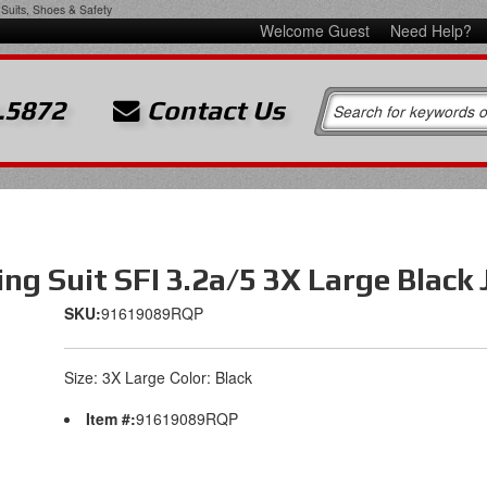
Suits, Shoes & Safety
Welcome Guest
Need Help?
.5872
Contact Us
ng Suit SFI 3.2a/5 3X Large Black 
SKU:
91619089RQP
Size: 3X Large Color: Black
Item #:
91619089RQP