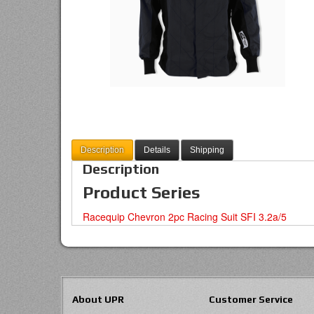
Description
Details
Shipping
Description
Product Series
Racequip Chevron 2pc Racing Suit SFI 3.2a/5
About UPR
Customer Service