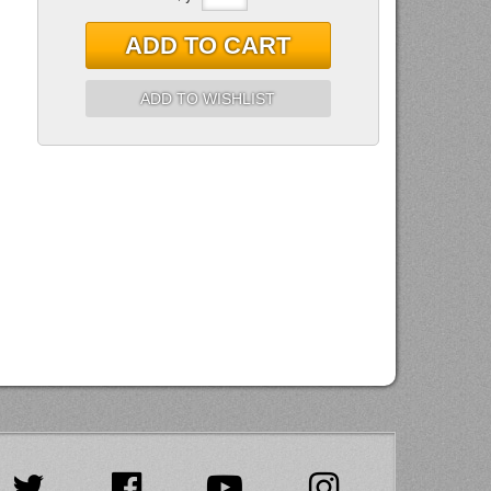
ADD TO CART
ADD TO WISHLIST