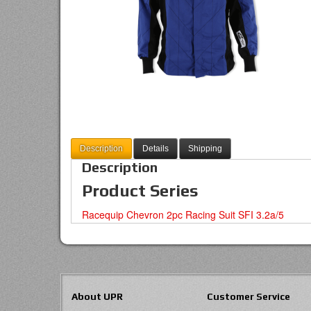
Description
Details
Shipping
Description
Product Series
Racequip Chevron 2pc Racing Suit SFI 3.2a/5
About UPR
Customer Service