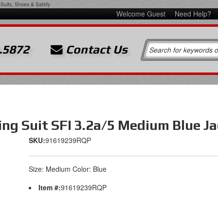
Suits, Shoes & Safety
Welcome Guest
Need Help?
.5872
Contact Us
ng Suit SFI 3.2a/5 Medium Blue Ja
SKU:
91619239RQP
Size: Medium Color: Blue
Item #:
91619239RQP