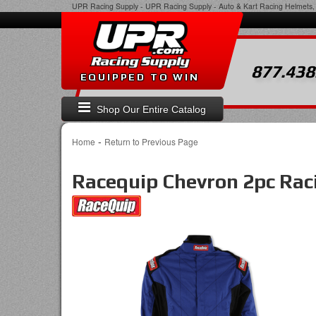
UPR Racing Supply
-
UPR Racing Supply - Auto & Kart Racing Helmets, 
877.438
EQUIPPED TO WIN
Shop Our Entire Catalog
-
Home
Return to Previous Page
Racequip Chevron 2pc Raci