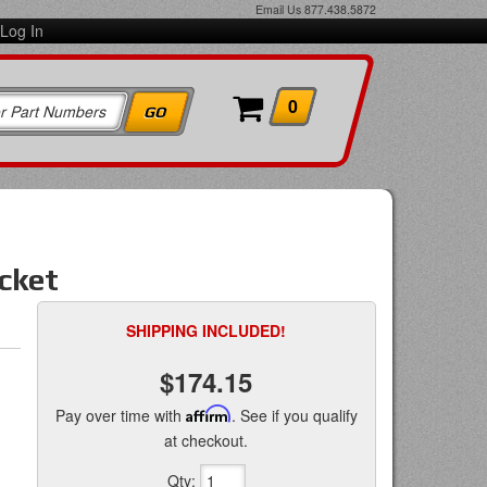
Email Us
877.438.5872
Log In
0
cket
SHIPPING INCLUDED!
$174.15
Pay over time with
Affirm
. See if you qualify
at checkout.
Qty
: