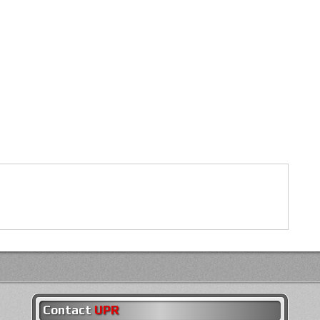
Contact
UPR