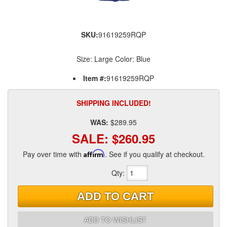
SKU:
91619259RQP
Size: Large Color: Blue
Item #:
91619259RQP
SHIPPING INCLUDED!
WAS:
$289.95
SALE:
$260.95
Pay over time with
Affirm
. See if you qualify at checkout.
Qty
:
ADD TO CART
ADD TO WISHLIST