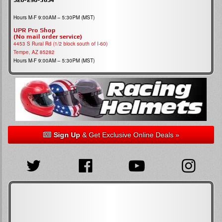
Hours M-F 9:00AM – 5:30PM (MST)
UPR Pro Shop
(No mail order service)
4453 S Rural Rd (1/2 block south of I-60)
Tempe, AZ 85282
Hours M-F 9:00AM – 5:30PM (MST)
Sign Up
& Get Exclusive Online Deals »