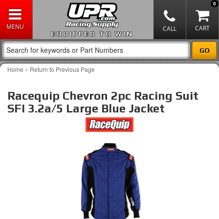
0
EQUIPPED TO WIN
-
Home
Return to Previous Page
Racequip Chevron 2pc Racing Suit
SFI 3.2a/5 Large Blue Jacket