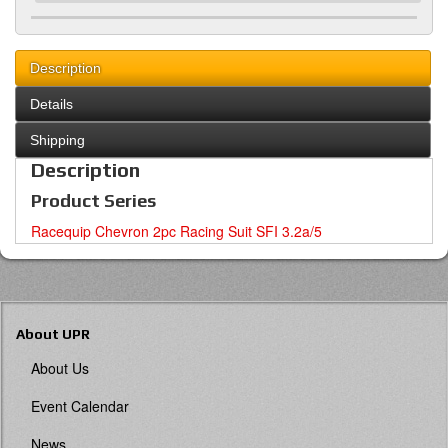
Description
Details
Shipping
Description
Product Series
Racequip Chevron 2pc Racing Suit SFI 3.2a/5
About UPR
About Us
Event Calendar
News