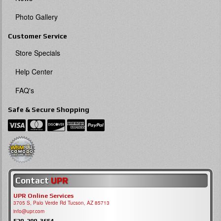
Photo Gallery
Customer Service
Store Specials
Help Center
FAQ's
Safe & Secure Shopping
Contact
UPR
UPR Online Services
3705 S, Palo Verde Rd Tucson, AZ 85713
info@upr.com
520-290-3654