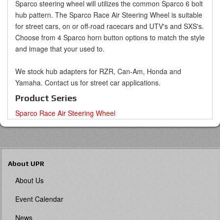
Sparco steering wheel will utilizes the common Sparco 6 bolt
hub pattern. The Sparco Race Air Steering Wheel is suitable
for street cars, on or off-road racecars and UTV's and SXS's.
Choose from 4 Sparco horn button options to match the style
and image that your used to.
We stock hub adapters for RZR, Can-Am, Honda and
Yamaha. Contact us for street car applications.
Product Series
Sparco Race Air Steering Wheel
About UPR
About Us
Event Calendar
News