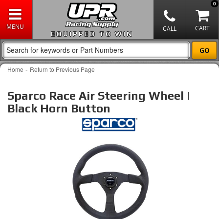
0
EQUIPPED TO WIN
-
Home
Return to Previous Page
Sparco Race Air Steering Wheel |
Black Horn Button