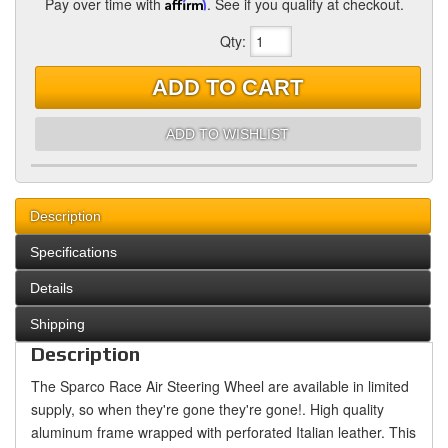
Pay over time with
Affirm
. See if you qualify at checkout.
Qty
:
ADD TO CART
ADD TO WISHLIST
Description
Specifications
Details
Shipping
Description
The Sparco Race Air Steering Wheel are available in limited
supply, so when they're gone they're gone!. High quality
aluminum frame wrapped with perforated Italian leather. This