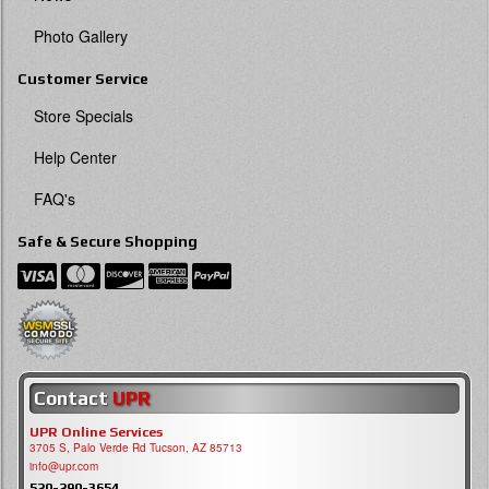
Photo Gallery
Customer Service
Store Specials
Help Center
FAQ's
Safe & Secure Shopping
Contact
UPR
UPR Online Services
3705 S, Palo Verde Rd Tucson, AZ 85713
info@upr.com
520-290-3654