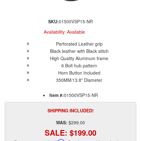
SKU:
01500VSP15-NR
Availability:
Available
Perforated Leather grip
Black leather with Black stitch
High Quality Aluminum frame
6 Bolt hub pattern
Horn Button Included
350MM/13.8" Diameter
Item #:
01500VSP15-NR
SHIPPING INCLUDED!
WAS:
$299.00
SALE:
$199.00