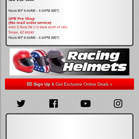
Hours M-F 9:00AM – 5:30PM (MST)
UPR Pro Shop
(No mail order service)
4453 S Rural Rd (1/2 block south of I-60)
Tempe, AZ 85282
Hours M-F 9:00AM – 5:30PM (MST)
Sign Up
& Get Exclusive Online Deals »